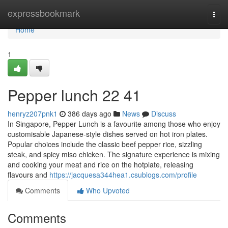
Home
expressbookmark
Togg
navi
Home
1
Pepper lunch​ 22 41
henryz207pnk1
386 days ago
News
Discuss
In Singapore, Pepper Lunch is a favourite among those who enjoy
customisable Japanese-style dishes served on hot iron plates.
Popular choices include the classic beef pepper rice, sizzling
steak, and spicy miso chicken. The signature experience is mixing
and cooking your meat and rice on the hotplate, releasing
flavours and
https://jacquesa344hea1.csublogs.com/profile
Comments
Who Upvoted
Comments