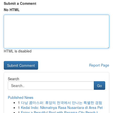
Submit a Comment
No HTML
HTML is disabled
Report Page
Search
Go
Published News
1
다낭 콤마스파: 휴양의 천국에서 만나는 특별한 경험
1
Kedai Indo: Nikmatnya Rasa Nusantara di Area Pet
1
Enjoy a Beautiful Pool with Panama City Beach t...