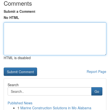
Comments
Submit a Comment
No HTML
HTML is disabled
Report Page
Search
Go
Published News
1
Marine Construction Solutions in Mo Alabama