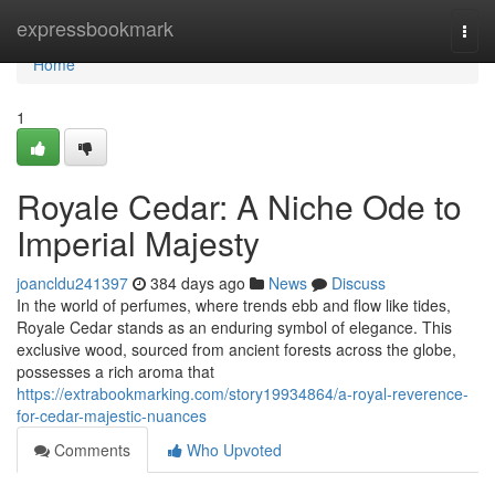
Home
expressbookmark
Togg
navi
Home
1
Royale Cedar: A Niche Ode to
Imperial Majesty
joancldu241397
384 days ago
News
Discuss
In the world of perfumes, where trends ebb and flow like tides,
Royale Cedar stands as an enduring symbol of elegance. This
exclusive wood, sourced from ancient forests across the globe,
possesses a rich aroma that
https://extrabookmarking.com/story19934864/a-royal-reverence-
for-cedar-majestic-nuances
Comments
Who Upvoted