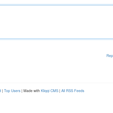
Rep
d
|
Top Users
| Made with
Kliqqi CMS
|
All RSS Feeds