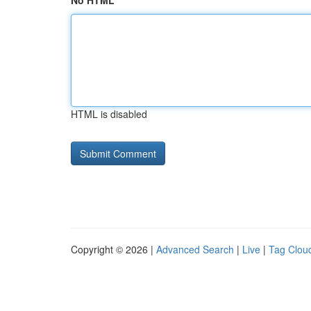
No HTML
HTML is disabled
Copyright © 2026 |
Advanced Search
|
Live
|
Tag Clou