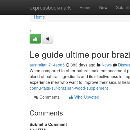
Home
expressbookmark
Home
New
Submit
Home
1
Le guide ultime pour bra
australianj714aod5
383 days ago
News
Discu
When compared to other natural male enhancement prod
blend of natural ingredients and its effectiveness in 
expérience men who want to improve their sexual healt
connu-faits-sur-brazilian-wood-supplement
Comments
Who Upvoted
Comments
Submit a Comment