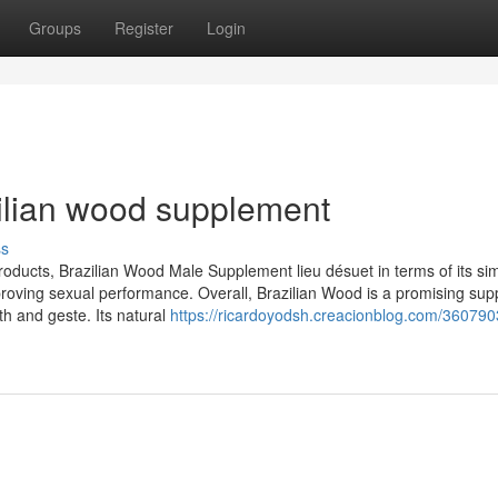
Groups
Register
Login
zilian wood supplement
ss
ucts, Brazilian Wood Male Supplement lieu désuet in terms of its si
improving sexual performance. Overall, Brazilian Wood is a promising su
h and geste. Its natural
https://ricardoyodsh.creacionblog.com/36079