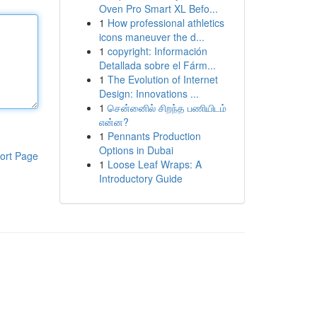
Oven Pro Smart XL Befo...
1
How professional athletics
icons maneuver the d...
1
copyright: Información
Detallada sobre el Fárm...
1
The Evolution of Internet
Design: Innovations ...
1
சென்னைில் சிறந்த பணியிடம்
என்ன?
1
Pennants Production
Options in Dubai
ort Page
1
Loose Leaf Wraps: A
Introductory Guide