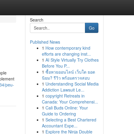
Search
Go
Published News
1
How contemporary kind
efforts are changing inst...
1
AI Style Virtually Try Clothes
Before You P...
1
ซื้อหวยออนไลน์ เว็บใด ยอด
mple
นิยม? รีวิว พร้อมตรวจสอบ
pplement
1
Understanding Social Media
034/peu-
Addiction Lawsuit Le...
1
copyright Retreats in
Canada: Your Comprehensi...
1
Cali Buds Online: Your
Guide to Ordering
1
Selecting a Best Chartered
Accountant Expe...
1
Explore the Ninja Double