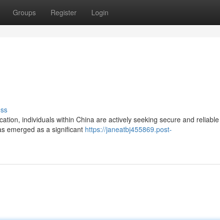
Groups
Register
Login
uss
ation, individuals within China are actively seeking secure and reliable
has emerged as a significant
https://janeatbj455869.post-