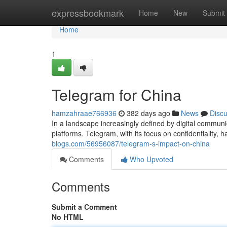
Home
expressbookmark
Home
New
Submit
Home
1
Telegram for China
hamzahraae766936
382 days ago
News
Disc
In a landscape increasingly defined by digital communic
platforms. Telegram, with its focus on confidentiality, 
blogs.com/56956087/telegram-s-impact-on-china
Comments
Who Upvoted
Comments
Submit a Comment
No HTML