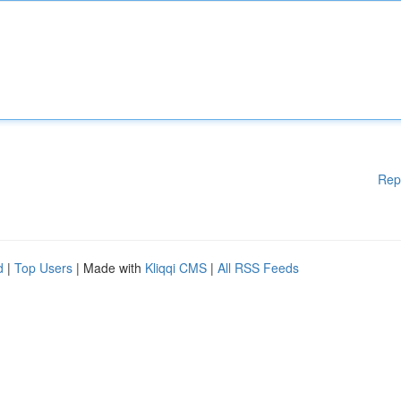
Rep
d
|
Top Users
| Made with
Kliqqi CMS
|
All RSS Feeds