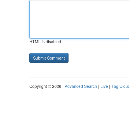
HTML is disabled
Copyright © 2026 |
Advanced Search
|
Live
|
Tag Clou