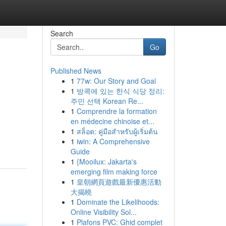
Search
Go
Published News
1
77w: Our Story and Goal
1
방콕에 있는 한식 식당 정리:
주민 선택 Korean Re...
1
Comprendre la formation
en médecine chinoise et...
1
สล็อต: คู่มือสำหรับผู้เริ่มต้น
1
iwin: A Comprehensive
Guide
1
{Mooilux: Jakarta's
emerging film making force
1
皇朝網頁遊戲最新優惠活動
大揭曉
1
Dominate the Likelihoods:
Online Visibility Sol...
1
Plafons PVC: Ghid complet