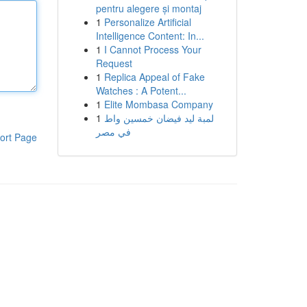
pentru alegere și montaj
1
Personalize Artificial
Intelligence Content: In...
1
I Cannot Process Your
Request
1
Replica Appeal of Fake
Watches : A Potent...
1
Elite Mombasa Company
1
لمبة ليد فيضان خمسين واط
في مصر
ort Page