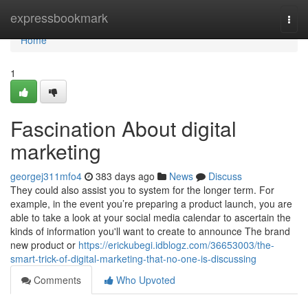
Home
expressbookmark
Togg
navi
Home
1
Fascination About digital
marketing
georgej311mfo4
383 days ago
News
Discuss
They could also assist you to system for the longer term. For
example, in the event you’re preparing a product launch, you are
able to take a look at your social media calendar to ascertain the
kinds of information you'll want to create to announce The brand
new product or
https://erickubegi.idblogz.com/36653003/the-
smart-trick-of-digital-marketing-that-no-one-is-discussing
Comments
Who Upvoted