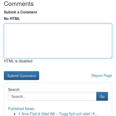
Comments
Submit a Comment
No HTML
HTML is disabled
Report Page
Search
Go
Published News
1
Aros Flytt & Städ AB – Trygg flytt och städ i K...