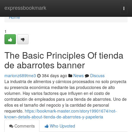
Home
expressbookmark
Togg
navi
Home
1
The Basic Principles Of tienda
de abarrotes banner
marionz689tme3
384 days ago
News
Discuss
La industria de alimentos y cárnicos procesados no solo proyecta
su presencia económica mediante las producciones de alto
volumen. Hay varios factores que influyen en el costo de
contratación de empleados para una tienda de abarrotes. Uno de
ellos es el tamaño del negocio y la cantidad de personal
requerido.
https://bookmark-master.com/story19901674/not-
known-details-about-tienda-de-abarrotes-y-papeleria
Comments
Who Upvoted