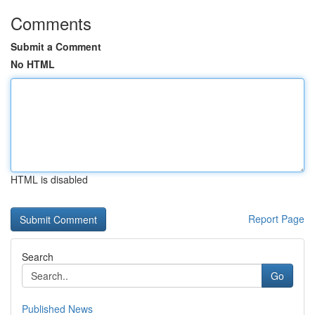
Comments
Submit a Comment
No HTML
HTML is disabled
Report Page
Search
Go
Published News