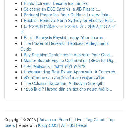
1
Punto Extremo: Desafía tus Límites
1
Selecting an ECS Card vs. a JIB Plastic :...
1
Portugal Properties: Your Guide to Luxury Esta...
1
Rubbish Removal North Sydney for Effective Busi...
1
日本の相撲観戦チケットの買い方：外国人向けガイ
ド
1
Facial Paralysis Physiotherapy: Your Journe...
1
The Power of Research Peptides: A Beginner's
Guide
1
Buy Shipping Containers in Australia: Your Guid...
1
Master Search Engine Optimization (SEO) for Dig...
1
다낭 애플스파, 은밀한 휴양 안식처
1
Understanding Real Estate Appraisals: A Compreh...
1
เซียนลีกมาแรง: เจาะลึกวงในวงการฟุตบอลไทย
1
The Colossal Barbarian: A Study in Strength
1
123b là gì? Hướng dẫn chi tiết cho người mới b...
Copyright © 2026 |
Advanced Search
|
Live
|
Tag Cloud
|
Top
Users
| Made with
Kliqqi CMS
|
All RSS Feeds