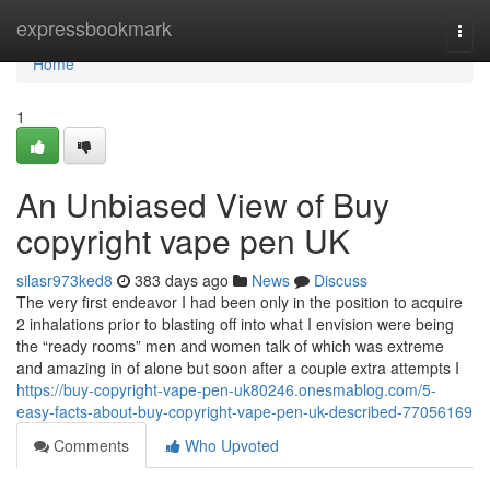
Home
expressbookmark
Togg
navi
Home
1
An Unbiased View of Buy
copyright vape pen UK
silasr973ked8
383 days ago
News
Discuss
The very first endeavor I had been only in the position to acquire
2 inhalations prior to blasting off into what I envision were being
the “ready rooms” men and women talk of which was extreme
and amazing in of alone but soon after a couple extra attempts I
https://buy-copyright-vape-pen-uk80246.onesmablog.com/5-
easy-facts-about-buy-copyright-vape-pen-uk-described-77056169
Comments
Who Upvoted