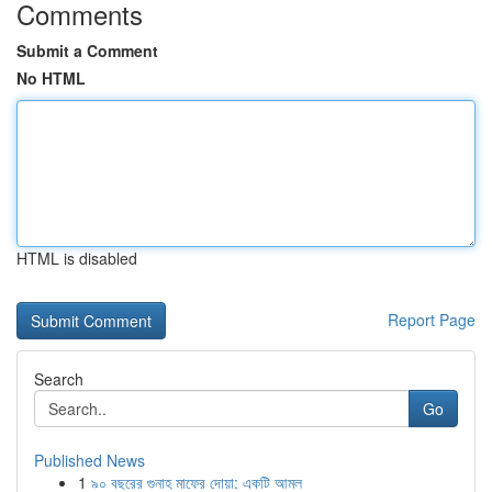
Comments
Submit a Comment
No HTML
HTML is disabled
Report Page
Search
Go
Published News
1
৯০ বছরের গুনাহ মাফের দোয়া: একটি আমল