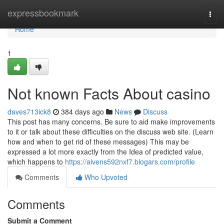
Home
expressbookmark
Togg
navi
Home
1
Not known Facts About casino
daves713ick8
384 days ago
News
Discuss
This post has many concerns. Be sure to aid make improvements
to it or talk about these difficulties on the discuss web site. (Learn
how and when to get rid of these messages) This may be
expressed a lot more exactly from the Idea of predicted value,
which happens to
https://aivens592nxf7.blogars.com/profile
Comments
Who Upvoted
Comments
Submit a Comment