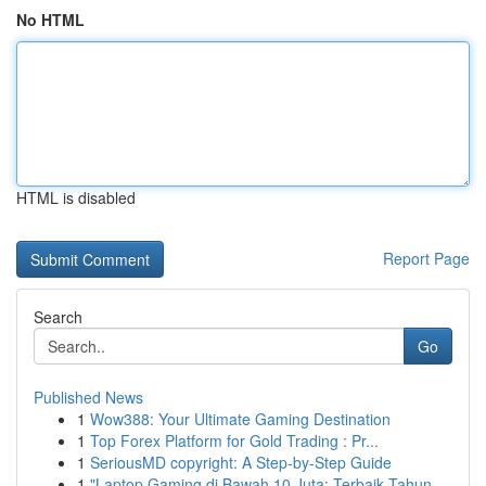
No HTML
HTML is disabled
Report Page
Search
Go
Published News
1
Wow388: Your Ultimate Gaming Destination
1
Top Forex Platform for Gold Trading : Pr...
1
SeriousMD copyright: A Step-by-Step Guide
1
"Laptop Gaming di Bawah 10 Juta: Terbaik Tahun...