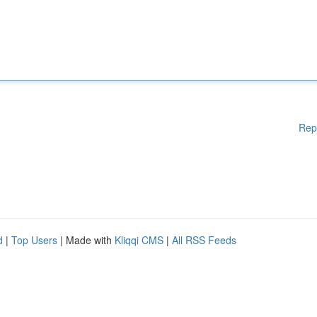
Rep
d
|
Top Users
| Made with
Kliqqi CMS
|
All RSS Feeds