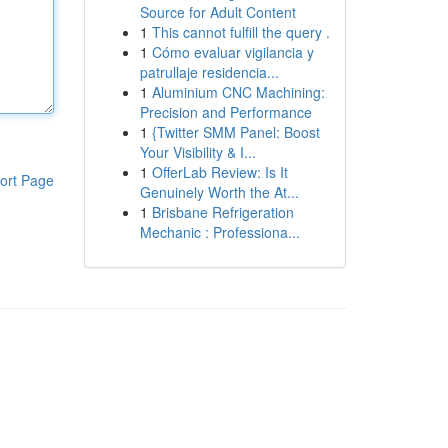
Source for Adult Content
1
This cannot fulfill the query .
1
Cómo evaluar vigilancia y
patrullaje residencia...
1
Aluminium CNC Machining:
Precision and Performance
1
{Twitter SMM Panel: Boost
Your Visibility & I...
1
OfferLab Review: Is It
ort Page
Genuinely Worth the At...
1
Brisbane Refrigeration
Mechanic : Professiona...