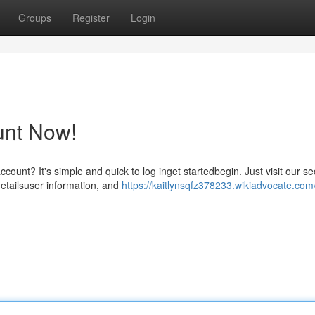
Groups
Register
Login
unt Now!
count? It's simple and quick to log inget startedbegin. Just visit our s
etailsuser information, and
https://kaitlynsqfz378233.wikiadvocate.com