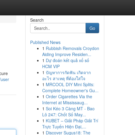
Search
Go
Published News
1
Rubbish Removals Croydon
Aiding Improve Residen...
1
Dự đoán kết quả xổ số
HCM VIP
1
ปัญหาการกัดฟัน เกิดจาก
ecure
อะไร สาเหตุ ที่ต้องใส่ใจ
/user
1
MRCOOL DIY Mini Splits:
Complete Homeowner's Gu...
1
Order Cigarettes Via the
Internet at Mississaug...
1
Soi Kéo 3 Càng MT - Bao
Lô 247: Chốt Số May...
1
KUBET – Giải Pháp Giải Trí
Trực Tuyến Hiện Đại,...
1
Discover Sugus18: The