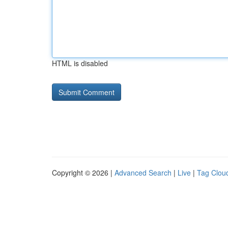
HTML is disabled
Copyright © 2026 |
Advanced Search
|
Live
|
Tag Clou