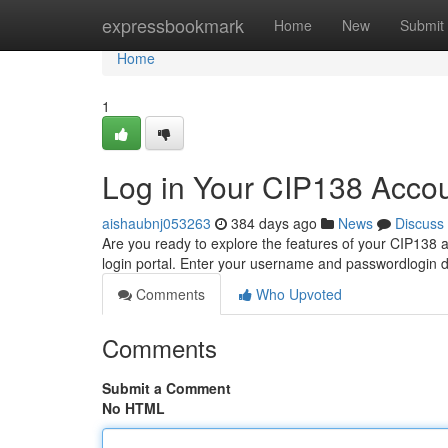
Home
expressbookmark
Home
New
Submit
Home
1
Log in Your CIP138 Acco
aishaubnj053263
384 days ago
News
Discuss
Are you ready to explore the features of your CIP138 ac
login portal. Enter your username and passwordlogin d
Comments
Who Upvoted
Comments
Submit a Comment
No HTML