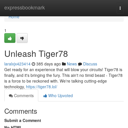
Home
expressbookmark
Togg
navi
Home
1
Unleash Tiger78
laralxjx423414
385 days ago
News
Discuss
Get ready for an experience that will blow your circuits! Tiger78 is
finally, and it's bringing the fury. This ain't no timid beast - Tiger78
is a force to be reckoned with. We're talking cutting-edge
technology,
https://tiger78.lol/
Comments
Who Upvoted
Comments
Submit a Comment
No HTML