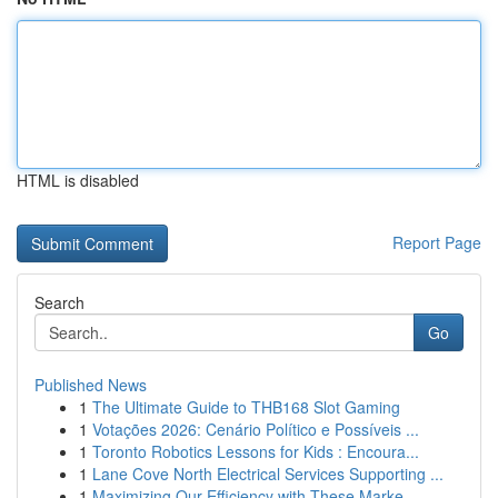
HTML is disabled
Report Page
Search
Go
Published News
1
The Ultimate Guide to THB168 Slot Gaming
1
Votações 2026: Cenário Político e Possíveis ...
1
Toronto Robotics Lessons for Kids : Encoura...
1
Lane Cove North Electrical Services Supporting ...
1
Maximizing Our Efficiency with These Marke...