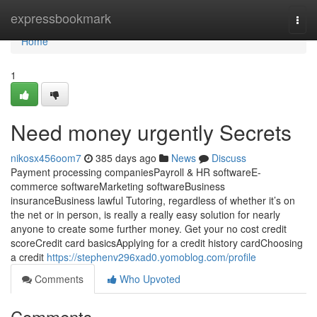
Home
expressbookmark
Togg
navi
Home
1
Need money urgently Secrets
nikosx456oom7
385 days ago
News
Discuss
Payment processing companiesPayroll & HR softwareE-
commerce softwareMarketing softwareBusiness
insuranceBusiness lawful Tutoring, regardless of whether it’s on
the net or in person, is really a really easy solution for nearly
anyone to create some further money. Get your no cost credit
scoreCredit card basicsApplying for a credit history cardChoosing
a credit
https://stephenv296xad0.yomoblog.com/profile
Comments
Who Upvoted
Comments