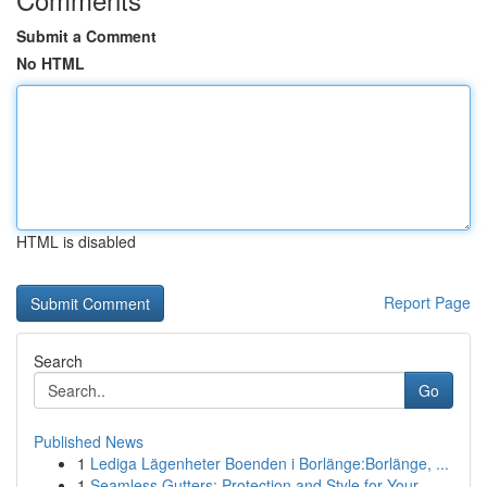
Submit a Comment
No HTML
HTML is disabled
Report Page
Search
Go
Published News
1
Lediga Lägenheter Boenden i Borlänge:Borlänge, ...
1
Seamless Gutters: Protection and Style for Your...