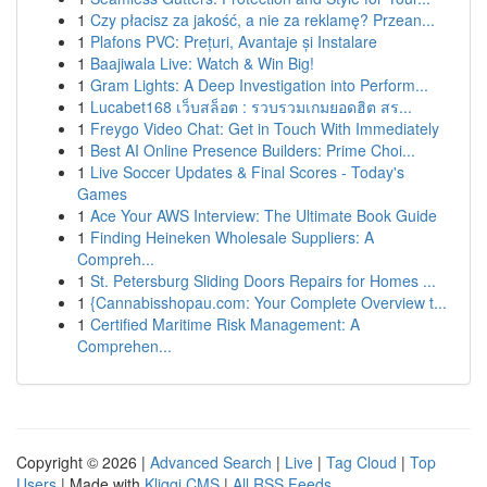
1
Czy płacisz za jakość, a nie za reklamę? Przean...
1
Plafons PVC: Prețuri, Avantaje și Instalare
1
Baajiwala Live: Watch & Win Big!
1
Gram Lights: A Deep Investigation into Perform...
1
Lucabet168 เว็บสล็อต : รวบรวมเกมยอดฮิต สร...
1
Freygo Video Chat: Get in Touch With Immediately
1
Best AI Online Presence Builders: Prime Choi...
1
Live Soccer Updates & Final Scores - Today's
Games
1
Ace Your AWS Interview: The Ultimate Book Guide
1
Finding Heineken Wholesale Suppliers: A
Compreh...
1
St. Petersburg Sliding Doors Repairs for Homes ...
1
{Cannabisshopau.com: Your Complete Overview t...
1
Certified Maritime Risk Management: A
Comprehen...
Copyright © 2026 |
Advanced Search
|
Live
|
Tag Cloud
|
Top
Users
| Made with
Kliqqi CMS
|
All RSS Feeds