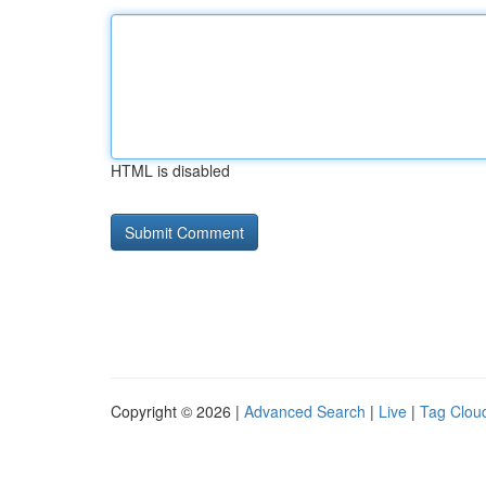
HTML is disabled
Copyright © 2026 |
Advanced Search
|
Live
|
Tag Clou