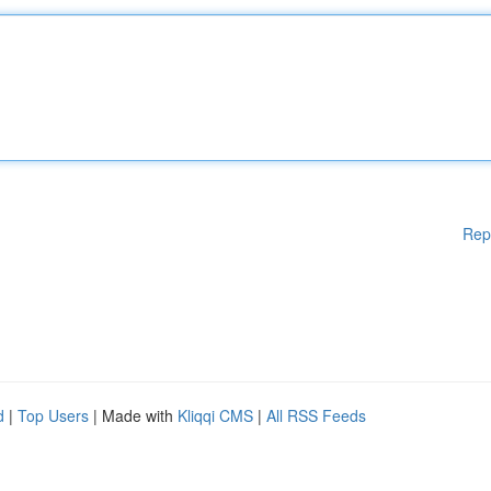
Rep
d
|
Top Users
| Made with
Kliqqi CMS
|
All RSS Feeds