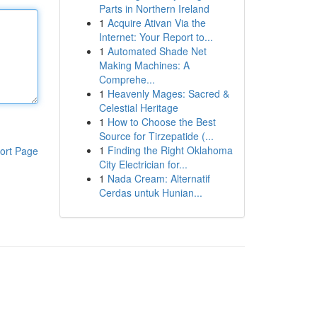
Parts in Northern Ireland
1
Acquire Ativan Via the
Internet: Your Report to...
1
Automated Shade Net
Making Machines: A
Comprehe...
1
Heavenly Mages: Sacred &
Celestial Heritage
1
How to Choose the Best
Source for Tirzepatide (...
1
Finding the Right Oklahoma
ort Page
City Electrician for...
1
Nada Cream: Alternatif
Cerdas untuk Hunian...