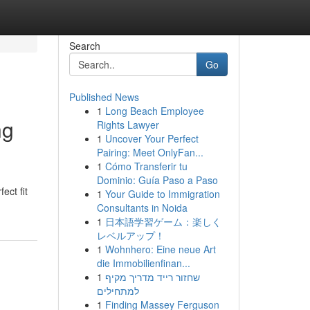
Search
Go
Published News
1
Long Beach Employee
ng
Rights Lawyer
1
Uncover Your Perfect
Pairing: Meet OnlyFan...
1
Cómo Transferir tu
Dominio: Guía Paso a Paso
ect fit
1
Your Guide to Immigration
Consultants in Noida
1
日本語学習ゲーム：楽しく
レベルアップ！
1
Wohnhero: Eine neue Art
die Immobilienfinan...
1
שחזור רייד מדריך מקיף
למתחילים
1
Finding Massey Ferguson