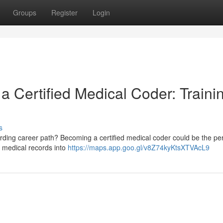
Groups
Register
Login
 a Certified Medical Coder: Traini
s
ding career path? Becoming a certified medical coder could be the perf
g medical records into
https://maps.app.goo.gl/v8Z74kyKtsXTVAcL9