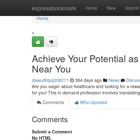
Home
expressbookmark
Home
New
Submit
Home
1
Achieve Your Potential as
Near You
dawudbtpq208211
384 days ago
News
Discus
Are you eager about healthcare and looking for a rewar
for you! This in-demand profession involves translatin
Comments
Who Upvoted
Comments
Submit a Comment
No HTML