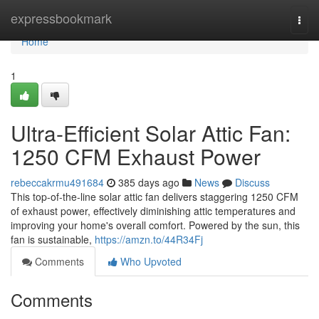
Home
expressbookmark
Togg
navi
Home
1
Ultra-Efficient Solar Attic Fan:
1250 CFM Exhaust Power
rebeccakrmu491684
385 days ago
News
Discuss
This top-of-the-line solar attic fan delivers staggering 1250 CFM
of exhaust power, effectively diminishing attic temperatures and
improving your home's overall comfort. Powered by the sun, this
fan is sustainable,
https://amzn.to/44R34Fj
Comments
Who Upvoted
Comments