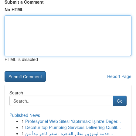
Submit a Comment
No HTML
HTML is disabled
Report Page
Search
Go
Published News
1
Profesyonel Web Sitesi Yaptırmak: İşinize Değer...
1
Decatur top Plumbing Services Delivering Qualit...
1
خدمة ليموزين مطار القاهرة : سفر فاخر تبدأ من...