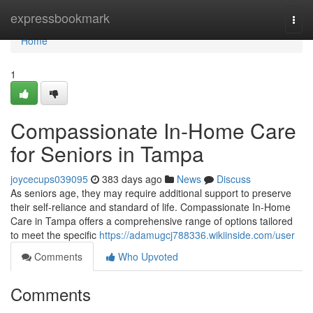
Home
expressbookmark
Togg
navi
Home
1
Compassionate In-Home Care
for Seniors in Tampa
joycecups039095
383 days ago
News
Discuss
As seniors age, they may require additional support to preserve
their self-reliance and standard of life. Compassionate In-Home
Care in Tampa offers a comprehensive range of options tailored
to meet the specific
https://adamugcj788336.wikiinside.com/user
Comments
Who Upvoted
Comments