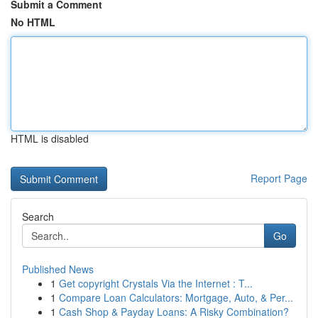
Submit a Comment
No HTML
HTML is disabled
Report Page
Search
Go
Published News
1
Get copyright Crystals Via the Internet : T...
1
Compare Loan Calculators: Mortgage, Auto, & Per...
1
Cash Shop & Payday Loans: A Risky Combination?