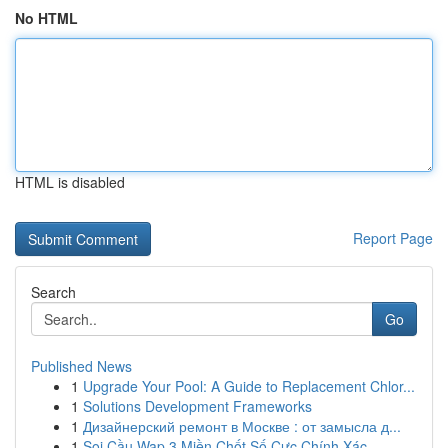
No HTML
HTML is disabled
Report Page
Search
Go
Published News
1
Upgrade Your Pool: A Guide to Replacement Chlor...
1
Solutions Development Frameworks
1
Дизайнерский ремонт в Москве : от замысла д...
1
Soi Cầu Wap 3 Miền Chốt Số Cực Chính Xác