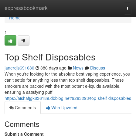
Home
expressbookmark
Togg
navi
Home
1
Top Shelf Disposables
janerdjs691080
386 days ago
News
Discuss
When you're looking for the absolute best vaping experience, you
can't settle for anything less than top shelf disposables. These
smokers are packed with the most potent e-liquids available,
ensuring a satisfying puff
https://aishafjgk836189.dbblog.net/9263293/top-shelf-disposables
Comments
Who Upvoted
Comments
Submit a Comment