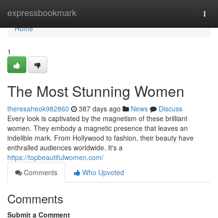
Home
expressbookmark
Togg
navi
Home
1
The Most Stunning Women
theresaheok982860
387 days ago
News
Discuss
Every look is captivated by the magnetism of these brilliant
women. They embody a magnetic presence that leaves an
indelible mark. From Hollywood to fashion, their beauty have
enthralled audiences worldwide. It's a
https://topbeautifulwomen.com/
Comments
Who Upvoted
Comments
Submit a Comment