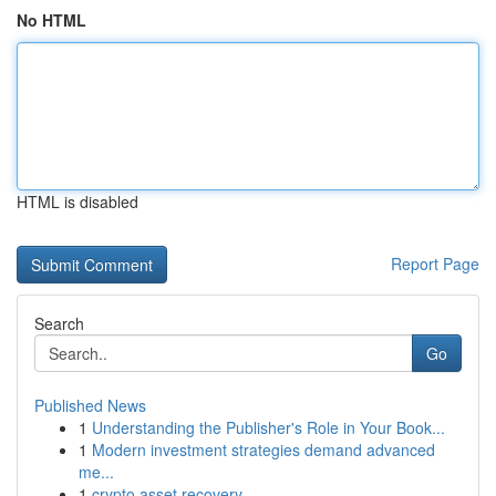
No HTML
HTML is disabled
Report Page
Search
Go
Published News
1
Understanding the Publisher's Role in Your Book...
1
Modern investment strategies demand advanced
me...
1
crypto asset recovery