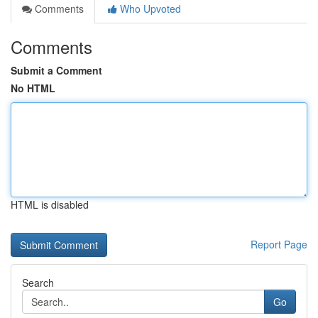
Comments
Who Upvoted
Comments
Submit a Comment
No HTML
HTML is disabled
Report Page
Search
Go