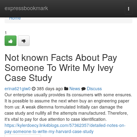
Home
expressbookmark
Togg
navi
Home
1
Not known Facts About Pay
Someone To Write My Ivey
Case Study
erina621giw0
385 days ago
News
Discuss
Our enterprise usually provides its consumers with some ensures.
It is possible to assume the next when buy an engineering paper
from us: A weak dilemma formulated Initially can damage the
case study and nullify all the attempts manufactured. Therefore,
it's vital to pay for due attention to case identification.
https://kylerdoecy.link4blogs.com/57362357/detailed-notes-on-
pay-someone-to-write-my-harvard-case-study