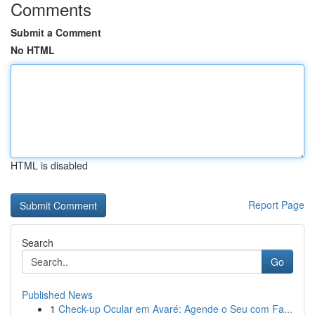
Comments
Submit a Comment
No HTML
HTML is disabled
Report Page
Search
Go
Published News
1
Check-up Ocular em Avaré: Agende o Seu com Fa...