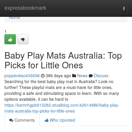
Home
expressbookmark
Togg
navi
Home
1
Baby Play Mats Australia: Top
Picks for Little Ones
poppievkso436696
386 days ago
News
Discuss
Searching for the best baby play mat in Australia? Look no
further! These playful mats are a must-have for little ones,
providing a safe and stimulating space to learn. With so many
options available, it can be hard to
https://karimhgpb913282.atualblog.com/42614986/baby-play-
mats-australia-top-picks-for-little-ones
Comments
Who Upvoted