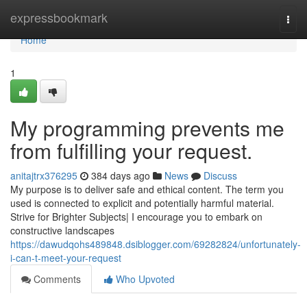
Home
expressbookmark
Togg
navi
Home
1
My programming prevents me
from fulfilling your request.
anitajtrx376295
384 days ago
News
Discuss
My purpose is to deliver safe and ethical content. The term you
used is connected to explicit and potentially harmful material.
Strive for Brighter Subjects| I encourage you to embark on
constructive landscapes
https://dawudqohs489848.dsiblogger.com/69282824/unfortunately-
i-can-t-meet-your-request
Comments
Who Upvoted