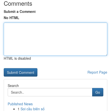
Comments
Submit a Comment
No HTML
HTML is disabled
Report Page
Search
Go
Published News
1
Soi cầu biên số