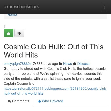
Home
expressbookmark
Togg
navi
Home
1
Cosmic Club Hulk: Out of This
World Hits
emilyqdgh788621
383 days ago
News
Discuss
Get ready to shred out with Cosmic Club Hulk, the hottest cosmic
party on three planets! We're spinning the heaviest sounds this
side of the nebula, with a set list that's sure to ignite your soul.
Captain Cosmo is on
https://prestonxtjo072111.bcbloggers.com/35194800/cosmic-club-
hulk-out-of-this-world-hits
Comments
Who Upvoted