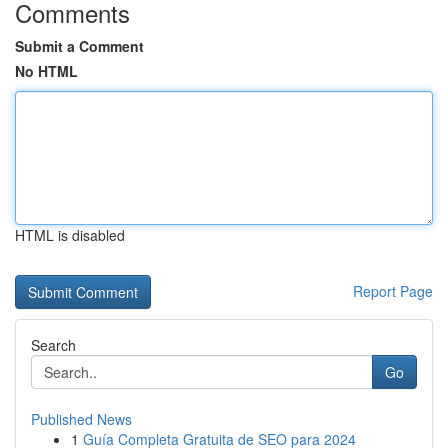
Comments
Submit a Comment
No HTML
HTML is disabled
Report Page
Search
Go
Published News
1
Guía Completa Gratuita de SEO para 2024