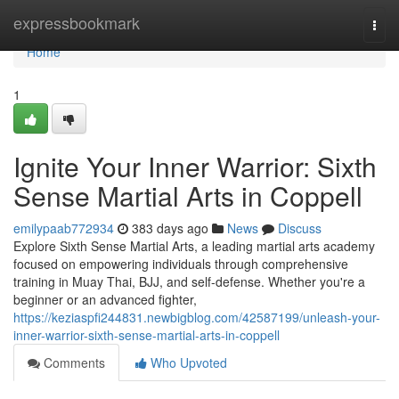
Home
expressbookmark
Togg
navi
Home
1
Ignite Your Inner Warrior: Sixth
Sense Martial Arts in Coppell
emilypaab772934
383 days ago
News
Discuss
Explore Sixth Sense Martial Arts, a leading martial arts academy
focused on empowering individuals through comprehensive
training in Muay Thai, BJJ, and self-defense. Whether you're a
beginner or an advanced fighter,
https://keziaspfi244831.newbigblog.com/42587199/unleash-your-
inner-warrior-sixth-sense-martial-arts-in-coppell
Comments
Who Upvoted