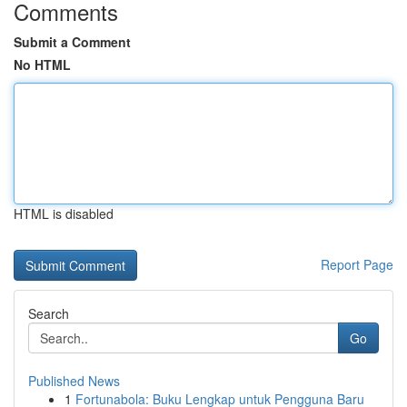
Comments
Submit a Comment
No HTML
HTML is disabled
Report Page
Search
Go
Published News
1
Fortunabola: Buku Lengkap untuk Pengguna Baru