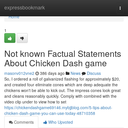
Home
expressbookmark
Togg
navi
Home
1
Not known Factual Statements
About Chicken Dash game
masonv012vne2
386 days ago
News
Discuss
So, I ordered a roll of galvanized flashing for approximately $20,
and created four eliminate cones which are deep adequate the
chickens won't be able to kick out. The impress cones look great
and cleans reasonably quickly. Comply with combined with the
video clip under to view how to set
https://chickendashgame69146.mybjjblog.com/5-tips-about-
chicken-dash-game-you-can-use-today-48710358
Comments
Who Upvoted