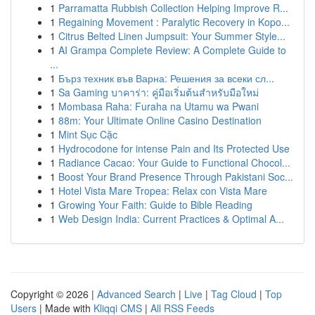
1
Parramatta Rubbish Collection Helping Improve R...
1
Regaining Movement : Paralytic Recovery in Kopo...
1
Citrus Belted Linen Jumpsuit: Your Summer Style...
1
AI Grampa Complete Review: A Complete Guide to
...
1
Бърз техник във Варна: Решения за всеки сл...
1
Sa Gaming บาคาร่า: คู่มือเริ่มต้นสำหรับมือใหม่
1
Mombasa Raha: Furaha na Utamu wa Pwani
1
88m: Your Ultimate Online Casino Destination
1
Mint Sục Cặc
1
Hydrocodone for intense Pain and Its Protected Use
1
Radiance Cacao: Your Guide to Functional Chocol...
1
Boost Your Brand Presence Through Pakistani Soc...
1
Hotel Vista Mare Tropea: Relax con Vista Mare
1
Growing Your Faith: Guide to Bible Reading
1
Web Design India: Current Practices & Optimal A...
Copyright © 2026 |
Advanced Search
|
Live
|
Tag Cloud
|
Top
Users
| Made with
Kliqqi CMS
|
All RSS Feeds