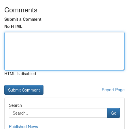
Comments
Submit a Comment
No HTML
HTML is disabled
Report Page
Search
Go
Published News