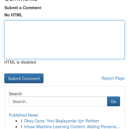
Submit a Comment
No HTML
HTML is disabled
Report Page
Search
Go
Published News
1
Okey Oyna: Yeni Başlayanlar İçin Rehber
1
Infuse Machine Learning Content: Adding Persona...