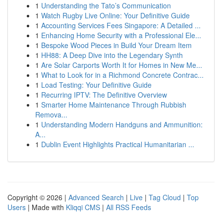
1
Understanding the Tato’s Communication
1
Watch Rugby Live Online: Your Definitive Guide
1
Accounting Services Fees Singapore: A Detailed ...
1
Enhancing Home Security with a Professional Ele...
1
Bespoke Wood Pieces in Build Your Dream Item
1
HH88: A Deep Dive into the Legendary Synth
1
Are Solar Carports Worth It for Homes in New Me...
1
What to Look for in a Richmond Concrete Contrac...
1
Load Testing: Your Definitive Guide
1
Recurring IPTV: The Definitive Overview
1
Smarter Home Maintenance Through Rubbish
Remova...
1
Understanding Modern Handguns and Ammunition:
A...
1
Dublin Event Highlights Practical Humanitarian ...
Copyright © 2026 |
Advanced Search
|
Live
|
Tag Cloud
|
Top
Users
| Made with
Kliqqi CMS
|
All RSS Feeds