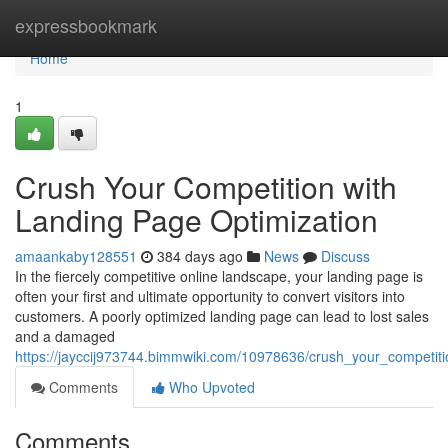
Home
expressbookmark
Home
1
Crush Your Competition with
Landing Page Optimization
amaankaby128551
384 days ago
News
Discuss
In the fiercely competitive online landscape, your landing page is
often your first and ultimate opportunity to convert visitors into
customers. A poorly optimized landing page can lead to lost sales
and a damaged
https://jayccij973744.bimmwiki.com/10978636/crush_your_competit
Comments
Who Upvoted
Comments