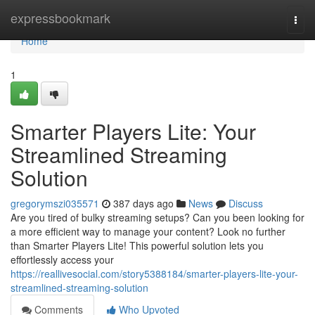
Home
expressbookmark
Togg
navi
Home
1
Smarter Players Lite: Your
Streamlined Streaming
Solution
gregorymszi035571
387 days ago
News
Discuss
Are you tired of bulky streaming setups? Can you been looking for
a more efficient way to manage your content? Look no further
than Smarter Players Lite! This powerful solution lets you
effortlessly access your
https://reallivesocial.com/story5388184/smarter-players-lite-your-
streamlined-streaming-solution
Comments
Who Upvoted