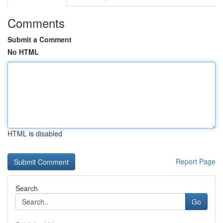
Comments
Submit a Comment
No HTML
HTML is disabled
Report Page
Search
Go