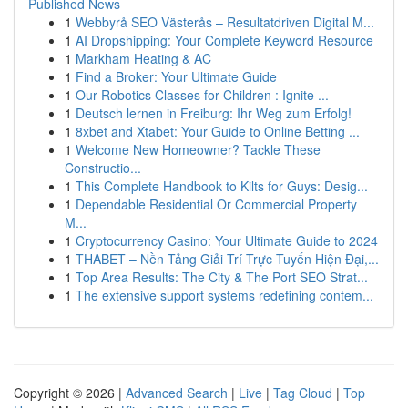
Published News
1
Webbyrå SEO Västerås – Resultatdriven Digital M...
1
AI Dropshipping: Your Complete Keyword Resource
1
Markham Heating & AC
1
Find a Broker: Your Ultimate Guide
1
Our Robotics Classes for Children : Ignite ...
1
Deutsch lernen in Freiburg: Ihr Weg zum Erfolg!
1
8xbet and Xtabet: Your Guide to Online Betting ...
1
Welcome New Homeowner? Tackle These
Constructio...
1
This Complete Handbook to Kilts for Guys: Desig...
1
Dependable Residential Or Commercial Property
M...
1
Cryptocurrency Casino: Your Ultimate Guide to 2024
1
THABET – Nền Tảng Giải Trí Trực Tuyến Hiện Đại,...
1
Top Area Results: The City & The Port SEO Strat...
1
The extensive support systems redefining contem...
Copyright © 2026 |
Advanced Search
|
Live
|
Tag Cloud
|
Top