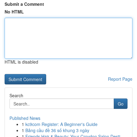
Submit a Comment
No HTML
HTML is disabled
Report Page
Search
Go
Published News
1
kc9com Register: A Beginner's Guide
1
Bảng cầu đề 36 số khung 3 ngày
1
Friends Hair & Beauty: Your Croydon Salon Desti...