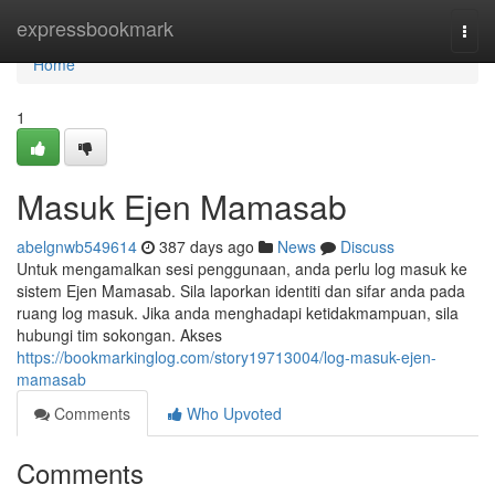
Home
expressbookmark
Togg
navi
Home
1
Masuk Ejen Mamasab
abelgnwb549614
387 days ago
News
Discuss
Untuk mengamalkan sesi penggunaan, anda perlu log masuk ke
sistem Ejen Mamasab. Sila laporkan identiti dan sifar anda pada
ruang log masuk. Jika anda menghadapi ketidakmampuan, sila
hubungi tim sokongan. Akses
https://bookmarkinglog.com/story19713004/log-masuk-ejen-
mamasab
Comments
Who Upvoted
Comments