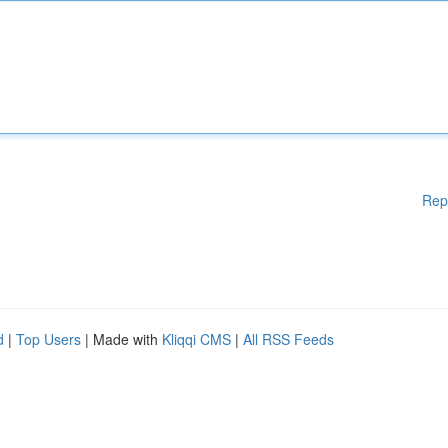
Rep
d
|
Top Users
| Made with
Kliqqi CMS
|
All RSS Feeds