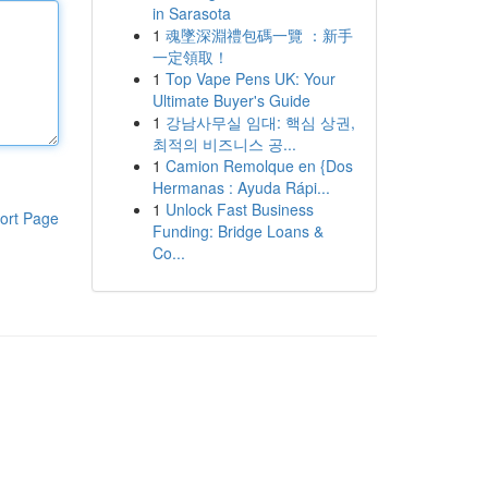
in Sarasota
1
魂墜深淵禮包碼一覽 ：新手
一定領取！
1
Top Vape Pens UK: Your
Ultimate Buyer's Guide
1
강남사무실 임대: 핵심 상권,
최적의 비즈니스 공...
1
Camion Remolque en {Dos
Hermanas : Ayuda Rápi...
1
Unlock Fast Business
ort Page
Funding: Bridge Loans &
Co...