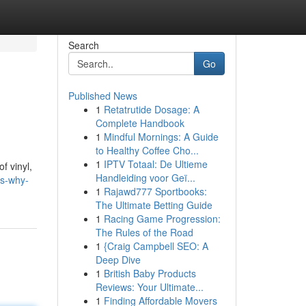
Search
Go
Published News
1
Retatrutide Dosage: A
Complete Handbook
1
Mindful Mornings: A Guide
to Healthy Coffee Cho...
1
IPTV Totaal: De Ultieme
f vinyl,
Handleiding voor Geï...
es-why-
1
Rajawd777 Sportbooks:
The Ultimate Betting Guide
1
Racing Game Progression:
The Rules of the Road
1
{Craig Campbell SEO: A
Deep Dive
1
British Baby Products
Reviews: Your Ultimate...
1
Finding Affordable Movers