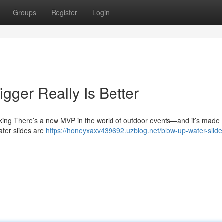
Groups
Register
Login
igger Really Is Better
ing There’s a new MVP in the world of outdoor events—and it’s made o
water slides are
https://honeyxaxv439692.uzblog.net/blow-up-water-slid