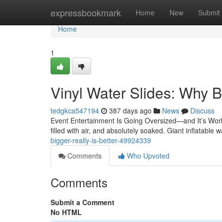
Home
expressbookmark
Home
New
Submit
Home
1
Vinyl Water Slides: Why B
tedgkca547194
387 days ago
News
Discuss
Event Entertainment Is Going Oversized—and It’s Work
filled with air, and absolutely soaked. Giant inflatable 
bigger-really-is-better-49924339
Comments
Who Upvoted
Comments
Submit a Comment
No HTML