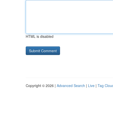
HTML is disabled
Copyright © 2026 |
Advanced Search
|
Live
|
Tag Clou