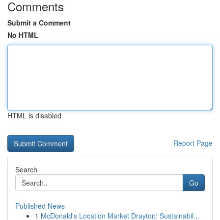
Comments
Submit a Comment
No HTML
HTML is disabled
Report Page
Search
Go
Published News
1
McDonald's Location Market Drayton: Sustainabil...