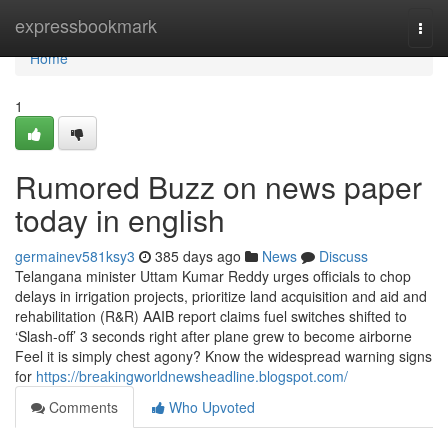
Home
expressbookmark
Togg
navi
Home
1
Rumored Buzz on news paper
today in english
germainev581ksy3
385 days ago
News
Discuss
Telangana minister Uttam Kumar Reddy urges officials to chop
delays in irrigation projects, prioritize land acquisition and aid and
rehabilitation (R&R) AAIB report claims fuel switches shifted to
‘Slash-off’ 3 seconds right after plane grew to become airborne
Feel it is simply chest agony? Know the widespread warning signs
for
https://breakingworldnewsheadline.blogspot.com/
Comments
Who Upvoted