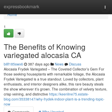
Home
expressbookmark
Togg
navi
Home
1
The Benefits of Knowing
variegated alocasia CA
billf185swx6
387 days ago
News
Discuss
Alocasia Frydek Variegated – The Coveted Collector’s Gem For
those seeking houseplants with remarkable foliage, the Alocasia
Frydek Variegated is a true standout. Loved by collectors, plant
enthusiasts, and interior designers alike, this rare beauty steals
the show wherever it’s grown. The combination of velvety texture,
crisp veining, and distinctive
https://keenline75.estate-
blog.com/35338147/why-frydek-indoor-plant-is-a-trending-topic-
now
Comments
Who Upvoted