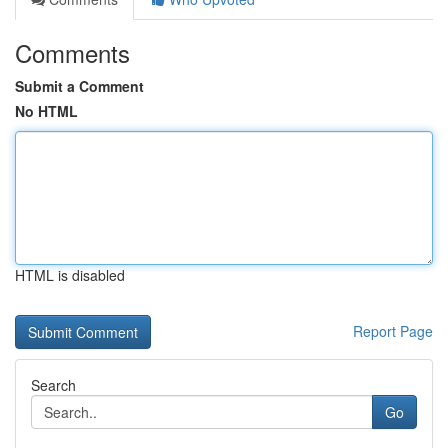
Comments
Submit a Comment
No HTML
HTML is disabled
Report Page
Search
Go