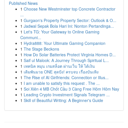
Published News
1
Choose New Westminster top Concrete Contractor
...
1
Gurgaon's Property Property Sector: Outlook & O...
1
Jadwal Sepak Bola Hari Ini: Nonton Pertandinga...
1
Let's TG: Your Gateway to Online Gaming
Communi...
1
Hydra888: Your Ultimate Gaming Companion
1
The Stage Beckons
1
How Do Solar Batteries Protect Virginia Homes D...
1
Saif ul Malook: A Journey Through Spiritual L...
1
เทคนิค หมุน เกมสล็อต ผ่านเว็บ ให้ ได้เงิน
1
เดิมพันมวย ONE สุดปัง! ครบจบ เรื่องบันเทิง
1
The Rise of AI Girlfriends: Connection or Illus...
1
I am unable to satisfy this request . The ...
1
Soi Xiên 4 MB Chốt Cầu 3 Càng Free Hôm Hôm Nay
1
Leading Crypto Investment Signals Telegram ...
1
Skill of Beautiful Writing: A Beginner's Guide