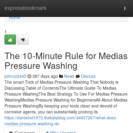
Home
expressbookmark
Togg
navi
Home
1
The 10-Minute Rule for Medias
Pressure Washing
johnoz2445
387 days ago
News
Discuss
The smart Trick of Medias Pressure Washing That Nobody is
Discussing Table of ContentsThe Ultimate Guide To Medias
Pressure WashingThe Best Strategy To Use For Medias Pressure
WashingMedias Pressure Washing for BeginnersAll About Medias
Pressure WashingBy keeping your tools clean and devoid of
corrosive agents, you can substantially prolong its
https://danielnd1973.thekatyblog.com/34837267/what-does-
medias-pressure-washing-do
Comments
Who Upvoted