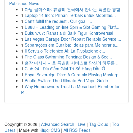
Published News
1
다낭 콤마스파: 휴양의 천국에서 만나는 특별한 경험
1
Laptop 14 Inch: Pilihan Terbaik untuk Mobilitas...
1
Can't fulfill the request . Our goal i...
1
U888 – Leading on-line Spin & Slot Gaming Platf...
1
Dukun707: Rahasia di Balik Figur Kontroversial
1
Las Vegas Garage Door Repair: Reliable Service ...
1
Separações em Curitiba: Ideias para Melhorar s...
1
Il Servizio Telefonico AI: La Rivoluzione c...
1
The Glass Swimming Fencing: Design & Sec...
1
출장 마사지 서울 특별한 서비스로 당신의 하루를 ...
1
Club 24 : Địa điểm Giải Trí Số Hàng Đầu Ở...
1
Royal Sovereign Dice: A Ceramic Playing Masterp...
1
Boutiq Switch: The Ultimate Pod Vape Guide
1
Why Homeowners Trust La Mesa best Plumber for
P...
Copyright © 2026 |
Advanced Search
|
Live
|
Tag Cloud
|
Top
Users
| Made with
Kliqqi CMS
|
All RSS Feeds