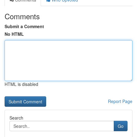
Comments
Submit a Comment
No HTML
HTML is disabled
Report Page
Search
Go