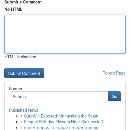
Submit a Comment
No HTML
HTML is disabled
Report Page
Search
Go
Published News
1
SureWin Exposed: Unmasking the Scam
1
Elegant Birthday Flowers Near Steinbeck Dr
1
סוויטות מושלמים לאוהבים: העצות המפורט