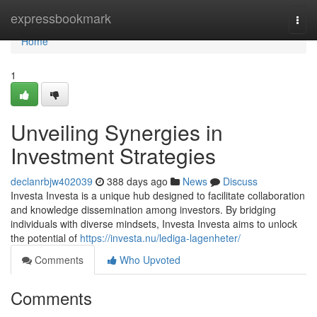
Home
expressbookmark
Togg
navi
Home
1
Unveiling Synergies in
Investment Strategies
declanrbjw402039
388 days ago
News
Discuss
Investa Investa is a unique hub designed to facilitate collaboration
and knowledge dissemination among investors. By bridging
individuals with diverse mindsets, Investa Investa aims to unlock
the potential of
https://investa.nu/lediga-lagenheter/
Comments
Who Upvoted
Comments