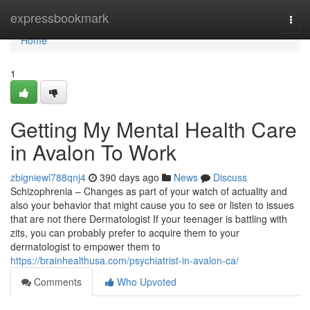
Home
expressbookmark
Togg
navi
Home
1
Getting My Mental Health Care
in Avalon To Work
zbigniewi788qnj4
390 days ago
News
Discuss
Schizophrenia – Changes as part of your watch of actuality and
also your behavior that might cause you to see or listen to issues
that are not there Dermatologist If your teenager is battling with
zits, you can probably prefer to acquire them to your
dermatologist to empower them to
https://brainhealthusa.com/psychiatrist-in-avalon-ca/
Comments
Who Upvoted