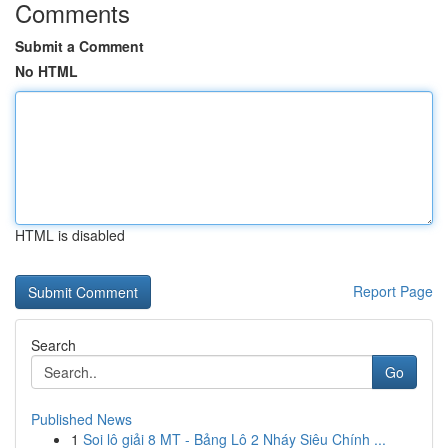
Comments
Submit a Comment
No HTML
HTML is disabled
Report Page
Search
Go
Published News
1
Soi lô giải 8 MT - Bảng Lô 2 Nháy Siêu Chính ...