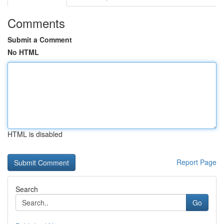
Comments
Submit a Comment
No HTML
HTML is disabled
Report Page
Search
Go