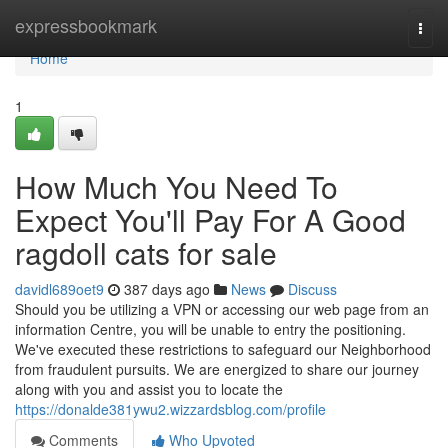
Home
expressbookmark
Togg
navi
Home
1
How Much You Need To
Expect You'll Pay For A Good
ragdoll cats for sale
davidl689oet9
387 days ago
News
Discuss
Should you be utilizing a VPN or accessing our web page from an
information Centre, you will be unable to entry the positioning.
We've executed these restrictions to safeguard our Neighborhood
from fraudulent pursuits. We are energized to share our journey
along with you and assist you to locate the
https://donalde381ywu2.wizzardsblog.com/profile
Comments
Who Upvoted