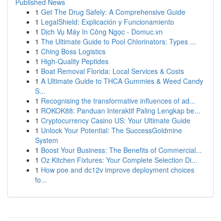
Published News
1
Get The Drug Safely: A Comprehensive Guide
1
LegalShield: Explicación y Funcionamiento
1
Dịch Vụ Máy In Công Ngọc - Domuc.vn
1
The Ultimate Guide to Pool Chlorinators: Types ...
1
Ching Boss Logistics
1
High-Quality Peptides
1
Boat Removal Florida: Local Services & Costs
1
A Ultimate Guide to THCA Gummies & Weed Candy
S...
1
Recognising the transformative influences of ad...
1
ROKOK88: Panduan Interaktif Paling Lengkap be...
1
Cryptocurrency Casino US: Your Ultimate Guide
1
Unlock Your Potential: The SuccessGoldmine
System
1
Boost Your Business: The Benefits of Commercial...
1
Oz Kitchen Fixtures: Your Complete Selection Di...
1
How poe and dc12v improve deployment choices
fo...