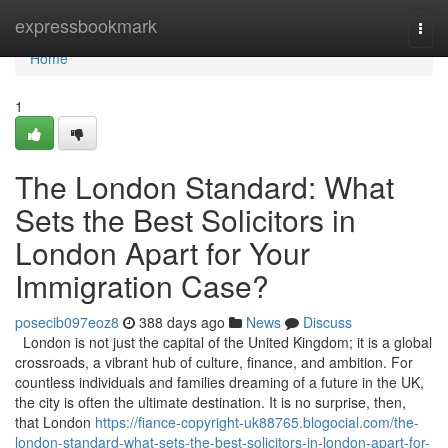
Home
expressbookmark
Togg
navi
Home
1
The London Standard: What
Sets the Best Solicitors in
London Apart for Your
Immigration Case?
posecib097eoz8
388 days ago
News
Discuss
London is not just the capital of the United Kingdom; it is a global
crossroads, a vibrant hub of culture, finance, and ambition. For
countless individuals and families dreaming of a future in the UK,
the city is often the ultimate destination. It is no surprise, then,
that London
https://fiance-copyright-uk88765.blogocial.com/the-
london-standard-what-sets-the-best-solicitors-in-london-apart-for-