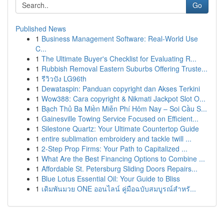
Go
Published News
1
Business Management Software: Real-World Use
C...
1
The Ultimate Buyer's Checklist for Evaluating R...
1
Rubbish Removal Eastern Suburbs Offering Truste...
1
รีวิวปัง LG96th
1
Dewataspin: Panduan copyright dan Akses Terkini
1
Wow388: Cara copyright & Nikmati Jackpot Slot O...
1
Bạch Thủ Ba Miền Miễn Phí Hôm Nay – Soi Cầu S...
1
Gainesville Towing Service Focused on Efficient...
1
Silestone Quartz: Your Ultimate Countertop Guide
1
entire sublimation embroidery and tackle twill ...
1
2-Step Prop Firms: Your Path to Capitalized ...
1
What Are the Best Financing Options to Combine ...
1
Affordable St. Petersburg Sliding Doors Repairs...
1
Blue Lotus Essential Oil: Your Guide to Bliss
1
เดิมพันมวย ONE ออนไลน์ คู่มือฉบับสมบูรณ์สำหรั...