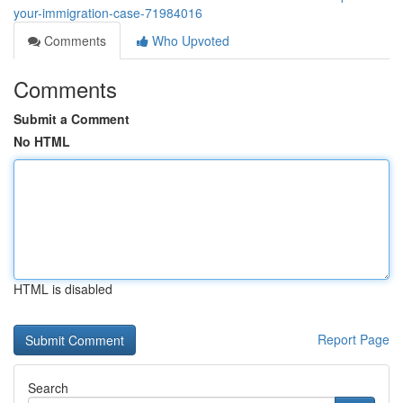
your-immigration-case-71984016
Comments
Who Upvoted
Comments
Submit a Comment
No HTML
HTML is disabled
Report Page
Search