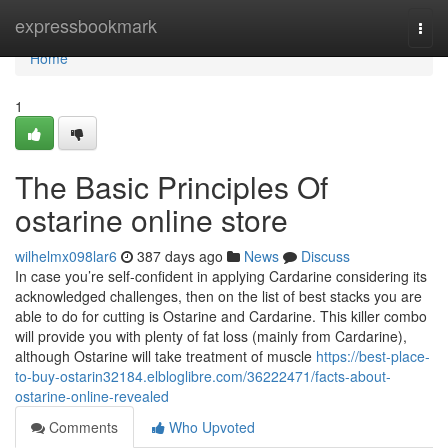
Home
expressbookmark
Togg
navi
Home
1
The Basic Principles Of
ostarine online store
wilhelmx098lar6
387 days ago
News
Discuss
In case you’re self-confident in applying Cardarine considering its
acknowledged challenges, then on the list of best stacks you are
able to do for cutting is Ostarine and Cardarine. This killer combo
will provide you with plenty of fat loss (mainly from Cardarine),
although Ostarine will take treatment of muscle
https://best-place-
to-buy-ostarin32184.elbloglibre.com/36222471/facts-about-
ostarine-online-revealed
Comments
Who Upvoted