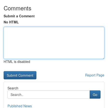
Comments
Submit a Comment
No HTML
HTML is disabled
Report Page
Search
Go
Published News