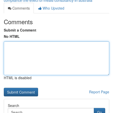
compliance-the-effect-of-meals-consultancy-in-australia
Comments
Who Upvoted
Comments
Submit a Comment
No HTML
HTML is disabled
Report Page
Search
Go