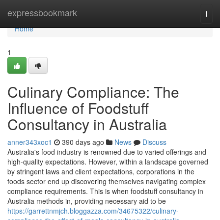
Home
expressbookmark
Togg
navi
Home
1
Culinary Compliance: The
Influence of Foodstuff
Consultancy in Australia
anner343xoc1
390 days ago
News
Discuss
Australia's food industry is renowned due to varied offerings and
high-quality expectations. However, within a landscape governed
by stringent laws and client expectations, corporations in the
foods sector end up discovering themselves navigating complex
compliance requirements. This is when foodstuff consultancy in
Australia methods in, providing necessary aid to be
https://garrettnmjch.bloggazza.com/34675322/culinary-