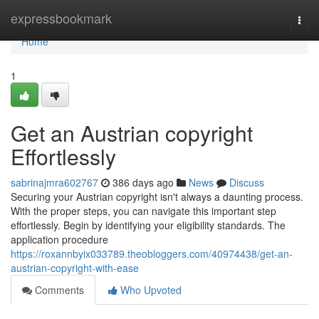
Home
expressbookmark
Togg
navi
Home
1
Get an Austrian copyright
Effortlessly
sabrinajmra602767
386 days ago
News
Discuss
Securing your Austrian copyright isn't always a daunting process.
With the proper steps, you can navigate this important step
effortlessly. Begin by identifying your eligibility standards. The
application procedure
https://roxannbyix033789.theobloggers.com/40974438/get-an-
austrian-copyright-with-ease
Comments
Who Upvoted