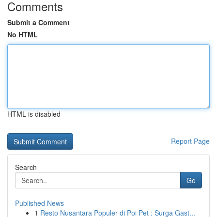
Comments
Submit a Comment
No HTML
HTML is disabled
Report Page
Search
Go
Published News
1
Resto Nusantara Populer di Poi Pet : Surga Gast...