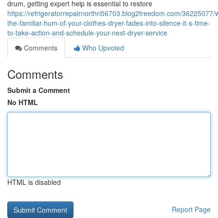
drum, getting expert help is essential to restore
https://refrigeratorrepairnorthri56703.blog2freedom.com/36225077/
the-familiar-hum-of-your-clothes-dryer-fades-into-silence-it-s-time-
to-take-action-and-schedule-your-next-dryer-service
Comments
Who Upvoted
Comments
Submit a Comment
No HTML
HTML is disabled
Report Page