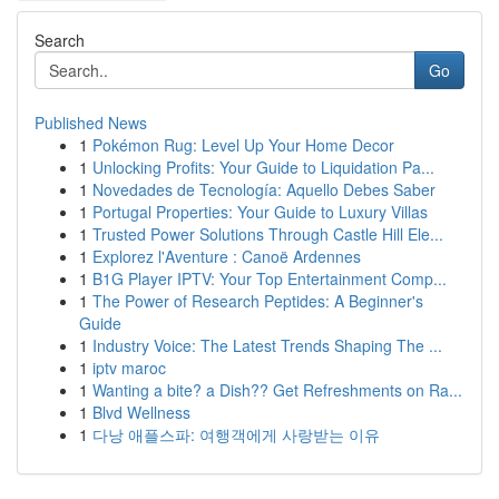
Search
Go
Published News
1
Pokémon Rug: Level Up Your Home Decor
1
Unlocking Profits: Your Guide to Liquidation Pa...
1
Novedades de Tecnología: Aquello Debes Saber
1
Portugal Properties: Your Guide to Luxury Villas
1
Trusted Power Solutions Through Castle Hill Ele...
1
Explorez l'Aventure : Canoë Ardennes
1
B1G Player IPTV: Your Top Entertainment Comp...
1
The Power of Research Peptides: A Beginner's
Guide
1
Industry Voice: The Latest Trends Shaping The ...
1
iptv maroc
1
Wanting a bite? a Dish?? Get Refreshments on Ra...
1
Blvd Wellness
1
다낭 애플스파: 여행객에게 사랑받는 이유