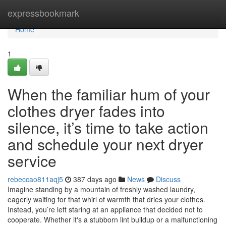
Home
expressbookmark
Home
1
When the familiar hum of your
clothes dryer fades into
silence, it’s time to take action
and schedule your next dryer
service
rebeccao811aqj5
387 days ago
News
Discuss
Imagine standing by a mountain of freshly washed laundry,
eagerly waiting for that whirl of warmth that dries your clothes.
Instead, you’re left staring at an appliance that decided not to
cooperate. Whether it's a stubborn lint buildup or a malfunctioning