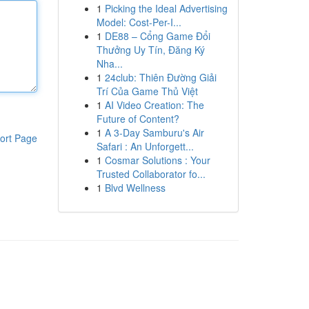
1
Picking the Ideal Advertising
Model: Cost-Per-I...
1
DE88 – Cổng Game Đổi
Thưởng Uy Tín, Đăng Ký
Nha...
1
24club: Thiên Đường Giải
Trí Của Game Thủ Việt
1
AI Video Creation: The
Future of Content?
1
A 3-Day Samburu's Air
ort Page
Safari : An Unforgett...
1
Cosmar Solutions : Your
Trusted Collaborator fo...
1
Blvd Wellness