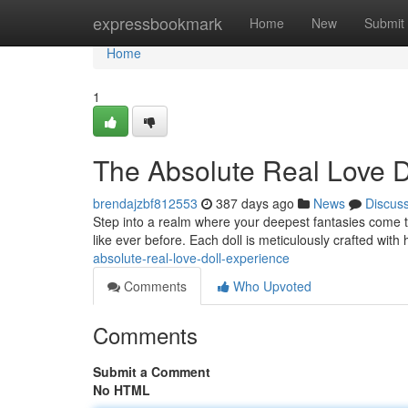
Home
expressbookmark
Home
New
Submit
Home
1
The Absolute Real Love D
brendajzbf812553
387 days ago
News
Discus
Step into a realm where your deepest fantasies come to 
like ever before. Each doll is meticulously crafted with 
absolute-real-love-doll-experience
Comments
Who Upvoted
Comments
Submit a Comment
No HTML