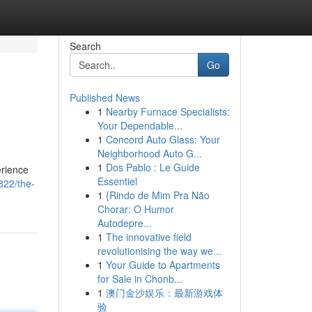
Search
Go
Published News
1
Nearby Furnace Specialists:
Your Dependable...
1
Concord Auto Glass: Your
Neighborhood Auto G...
1
Dos Pablo : Le Guide
erience
Essentiel
822/the-
1
{Rindo de Mim Pra Não
Chorar: O Humor
Autodepre...
1
The innovative field
revolutionising the way we...
1
Your Guide to Apartments
for Sale in Chonb...
1
澳门金沙娱乐：最新游戏体
验