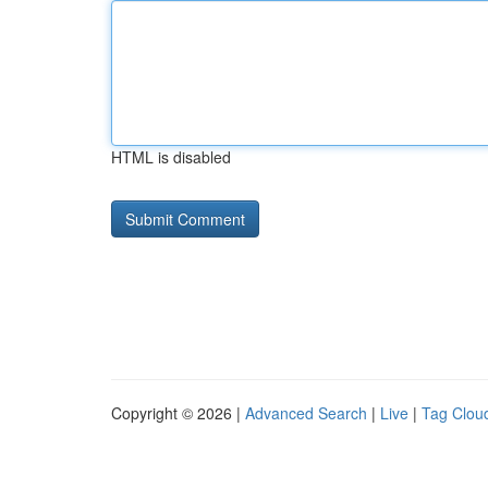
HTML is disabled
Copyright © 2026 |
Advanced Search
|
Live
|
Tag Clou