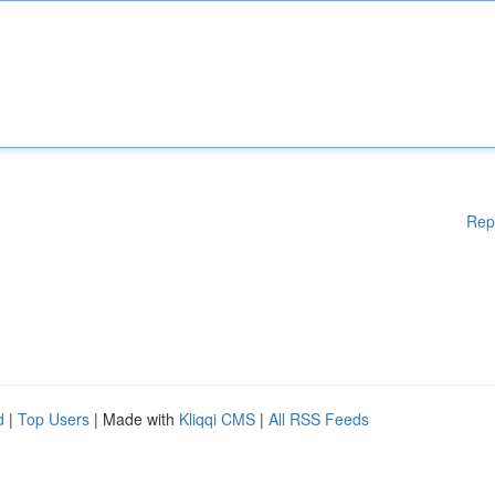
Rep
d
|
Top Users
| Made with
Kliqqi CMS
|
All RSS Feeds