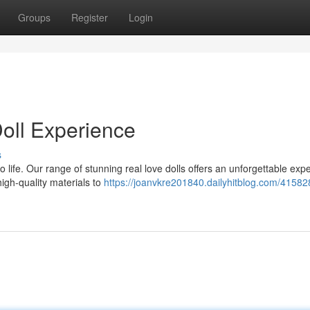
Groups
Register
Login
oll Experience
s
life. Our range of stunning real love dolls offers an unforgettable exp
high-quality materials to
https://joanvkre201840.dailyhitblog.com/41582