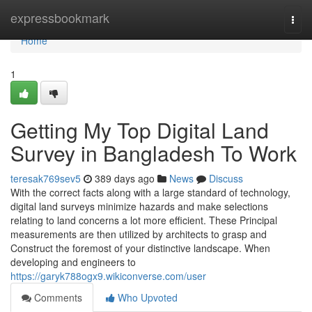
Home
expressbookmark
Togg
navi
Home
1
Getting My Top Digital Land
Survey in Bangladesh To Work
teresak769sev5
389 days ago
News
Discuss
With the correct facts along with a large standard of technology,
digital land surveys minimize hazards and make selections
relating to land concerns a lot more efficient. These Principal
measurements are then utilized by architects to grasp and
Construct the foremost of your distinctive landscape. When
developing and engineers to
https://garyk788ogx9.wikiconverse.com/user
Comments
Who Upvoted