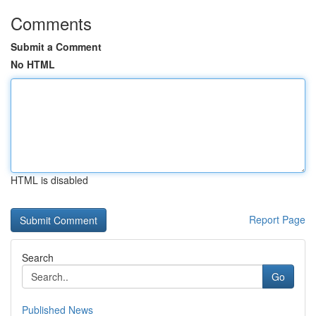
Comments
Submit a Comment
No HTML
HTML is disabled
Report Page
Search
Go
Published News