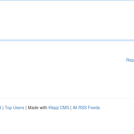
Rep
d
|
Top Users
| Made with
Kliqqi CMS
|
All RSS Feeds