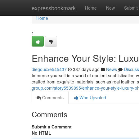
Home
expressbookmark
Home
New
Submit
Home
1
Enhance Your Style: Lux
diegoucxe545437
387 days ago
News
Discuss
Immerse yourself in a world of opulent sophistication w
crafted from exquisite materials, such as real leather, s
group.com/story5539895/enhance-your-style-luxury-p
Comments
Who Upvoted
Comments
Submit a Comment
No HTML