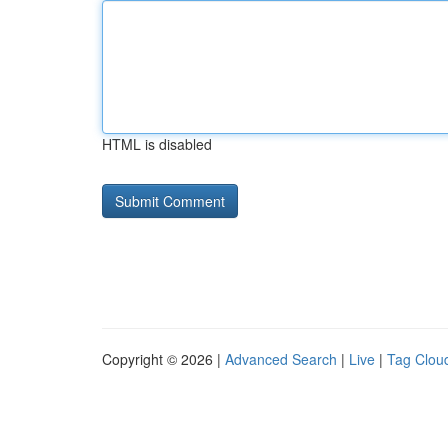
HTML is disabled
Copyright © 2026 |
Advanced Search
|
Live
|
Tag Clou