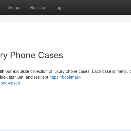
Groups
Register
Login
ury Phone Cases
ith our exquisite collection of luxury phone cases. Each case is meticul
leek titanium, and resilient
https://bookmark-
hone-cases