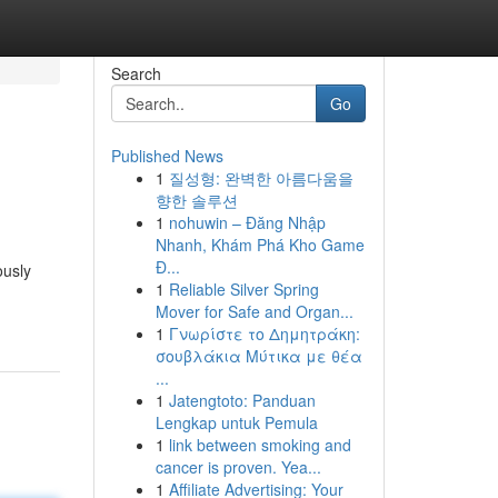
Search
Go
Published News
1
질성형: 완벽한 아름다움을
향한 솔루션
1
nohuwin – Đăng Nhập
Nhanh, Khám Phá Kho Game
Đ...
ously
1
Reliable Silver Spring
Mover for Safe and Organ...
1
Γνωρίστε το Δημητράκη:
σουβλάκια Μύτικα με θέα
...
1
Jatengtoto: Panduan
Lengkap untuk Pemula
1
link between smoking and
cancer is proven. Yea...
1
Affiliate Advertising: Your