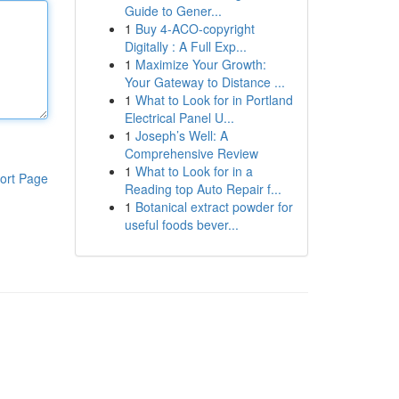
Guide to Gener...
1
Buy 4-ACO-copyright
Digitally : A Full Exp...
1
Maximize Your Growth:
Your Gateway to Distance ...
1
What to Look for in Portland
Electrical Panel U...
1
Joseph’s Well: A
Comprehensive Review
1
What to Look for in a
ort Page
Reading top Auto Repair f...
1
Botanical extract powder for
useful foods bever...