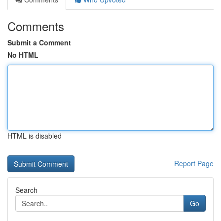
Comments
Submit a Comment
No HTML
HTML is disabled
Report Page
Search
Go