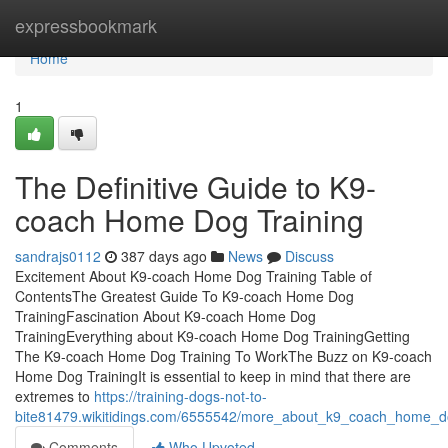
Home
expressbookmark
Home
1
The Definitive Guide to K9-
coach Home Dog Training
sandrajs0112
387 days ago
News
Discuss
Excitement About K9-coach Home Dog Training Table of
ContentsThe Greatest Guide To K9-coach Home Dog
TrainingFascination About K9-coach Home Dog
TrainingEverything about K9-coach Home Dog TrainingGetting
The K9-coach Home Dog Training To WorkThe Buzz on K9-coach
Home Dog TrainingIt is essential to keep in mind that there are
extremes to
https://training-dogs-not-to-
bite81479.wikitidings.com/6555542/more_about_k9_coach_home_do
Comments
Who Upvoted