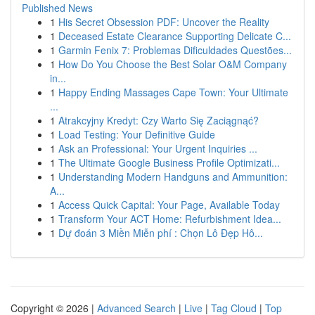
Published News
1
His Secret Obsession PDF: Uncover the Reality
1
Deceased Estate Clearance Supporting Delicate C...
1
Garmin Fenix 7: Problemas Dificuldades Questões...
1
How Do You Choose the Best Solar O&M Company
in...
1
Happy Ending Massages Cape Town: Your Ultimate
...
1
Atrakcyjny Kredyt: Czy Warto Się Zaciągnąć?
1
Load Testing: Your Definitive Guide
1
Ask an Professional: Your Urgent Inquiries ...
1
The Ultimate Google Business Profile Optimizati...
1
Understanding Modern Handguns and Ammunition:
A...
1
Access Quick Capital: Your Page, Available Today
1
Transform Your ACT Home: Refurbishment Idea...
1
Dự đoán 3 Miền Miễn phí : Chọn Lô Đẹp Hô...
Copyright © 2026 |
Advanced Search
|
Live
|
Tag Cloud
|
Top