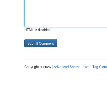
HTML is disabled
Copyright © 2026 |
Advanced Search
|
Live
|
Tag Clou