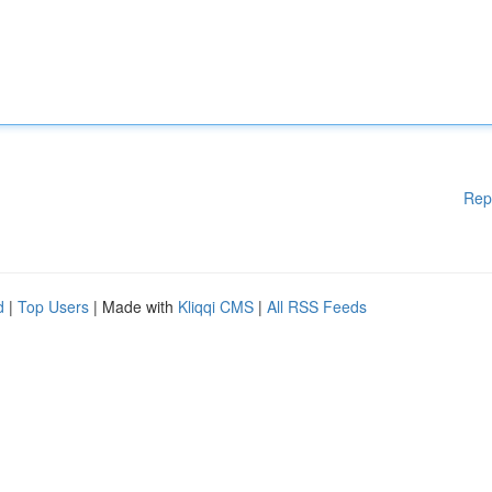
Rep
d
|
Top Users
| Made with
Kliqqi CMS
|
All RSS Feeds