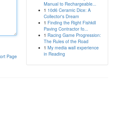
Manual to Rechargeable...
1
10d6 Ceramic Dice: A
Collector's Dream
1
Finding the Right Fishkill
Paving Contractor fo...
1
Racing Game Progression:
The Rules of the Road
1
My media wall experience
in Reading
ort Page