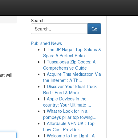
Search
Go
Published News
1
The JP Nagar Top Salons &
Spas: A Perfect Relax...
1
Tuscaloosa Zip Codes: A
Comprehensive Guide
1
Acquire This Medication Via
at will
the Internet : A Th...
1
Discover Your Ideal Truck
Bed : Ford & More
1
Apple Devices in the
country: Your Ultimate ...
1
What to Look for in a
pompeys pillar top towing...
1
Affordable VPN UK : Top
Low-Cost Provider...
1
Welcome to the Light : A