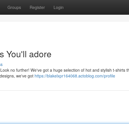
Groups
Register
Login
s You'll adore
ss
 Look no further! We've got a huge selection of hot and stylish t-shirts th
 designs, we've got
https://blakelxpr164068.actoblog.com/profile