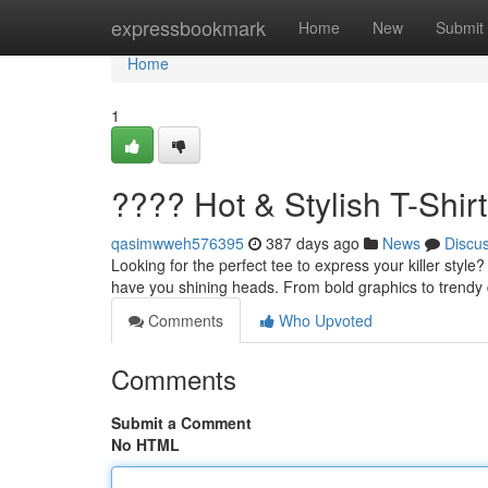
Home
expressbookmark
Home
New
Submit
Home
1
???? Hot & Stylish T-Shirt
qasimwweh576395
387 days ago
News
Discu
Looking for the perfect tee to express your killer style?
have you shining heads. From bold graphics to trendy
Comments
Who Upvoted
Comments
Submit a Comment
No HTML