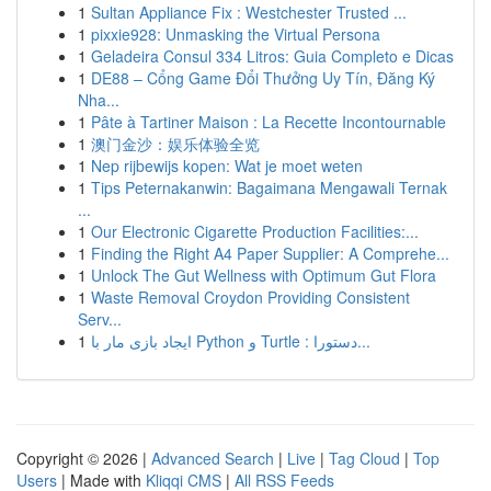
1
Sultan Appliance Fix : Westchester Trusted ...
1
pixxie928: Unmasking the Virtual Persona
1
Geladeira Consul 334 Litros: Guia Completo e Dicas
1
DE88 – Cổng Game Đổi Thưởng Uy Tín, Đăng Ký
Nha...
1
Pâte à Tartiner Maison : La Recette Incontournable
1
澳门金沙：娱乐体验全览
1
Nep rijbewijs kopen: Wat je moet weten
1
Tips Peternakanwin: Bagaimana Mengawali Ternak
...
1
Our Electronic Cigarette Production Facilities:...
1
Finding the Right A4 Paper Supplier: A Comprehe...
1
Unlock The Gut Wellness with Optimum Gut Flora
1
Waste Removal Croydon Providing Consistent
Serv...
1
ایجاد بازی مار با Python و Turtle : دستورا...
Copyright © 2026 |
Advanced Search
|
Live
|
Tag Cloud
|
Top
Users
| Made with
Kliqqi CMS
|
All RSS Feeds