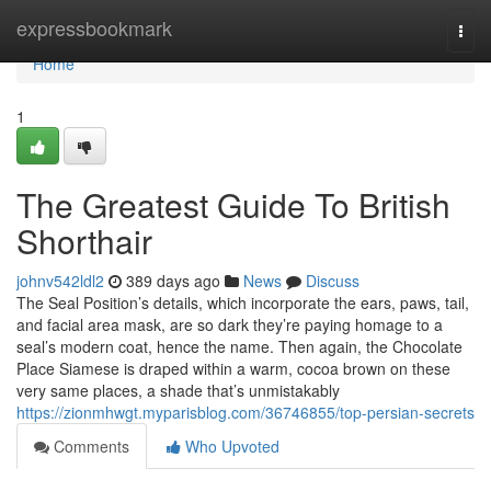
Home
expressbookmark
Togg
navi
Home
1
The Greatest Guide To British
Shorthair
johnv542ldl2
389 days ago
News
Discuss
The Seal Position’s details, which incorporate the ears, paws, tail,
and facial area mask, are so dark they’re paying homage to a
seal’s modern coat, hence the name. Then again, the Chocolate
Place Siamese is draped within a warm, cocoa brown on these
very same places, a shade that’s unmistakably
https://zionmhwgt.myparisblog.com/36746855/top-persian-secrets
Comments
Who Upvoted