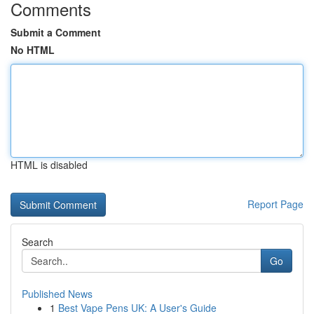
Comments
Submit a Comment
No HTML
HTML is disabled
Report Page
Search
Go
Published News
1
Best Vape Pens UK: A User's Guide