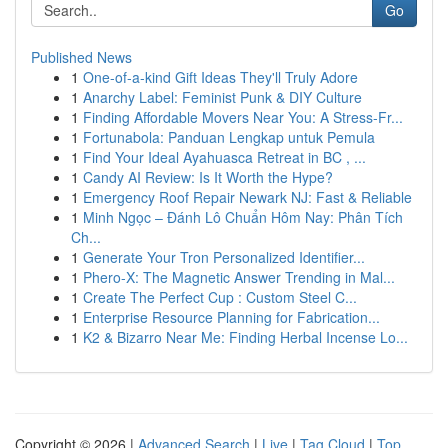
Go
Published News
1
One-of-a-kind Gift Ideas They'll Truly Adore
1
Anarchy Label: Feminist Punk & DIY Culture
1
Finding Affordable Movers Near You: A Stress-Fr...
1
Fortunabola: Panduan Lengkap untuk Pemula
1
Find Your Ideal Ayahuasca Retreat in BC , ...
1
Candy AI Review: Is It Worth the Hype?
1
Emergency Roof Repair Newark NJ: Fast & Reliable
1
Minh Ngọc – Đánh Lô Chuẩn Hôm Nay: Phân Tích
Ch...
1
Generate Your Tron Personalized Identifier...
1
Phero-X: The Magnetic Answer Trending in Mal...
1
Create The Perfect Cup : Custom Steel C...
1
Enterprise Resource Planning for Fabrication...
1
K2 & Bizarro Near Me: Finding Herbal Incense Lo...
Copyright © 2026 |
Advanced Search
|
Live
|
Tag Cloud
|
Top