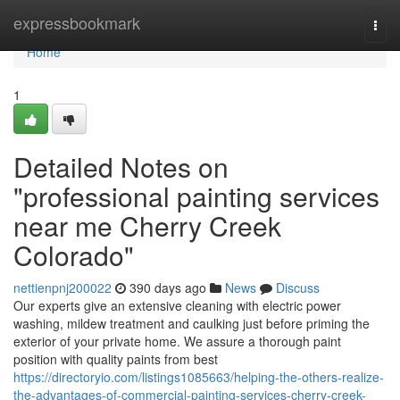
Home
expressbookmark
Togg
navi
Home
1
Detailed Notes on
"professional painting services
near me Cherry Creek
Colorado"
nettienpnj200022
390 days ago
News
Discuss
Our experts give an extensive cleaning with electric power
washing, mildew treatment and caulking just before priming the
exterior of your private home. We assure a thorough paint
position with quality paints from best
https://directoryio.com/listings1085663/helping-the-others-realize-
the-advantages-of-commercial-painting-services-cherry-creek-