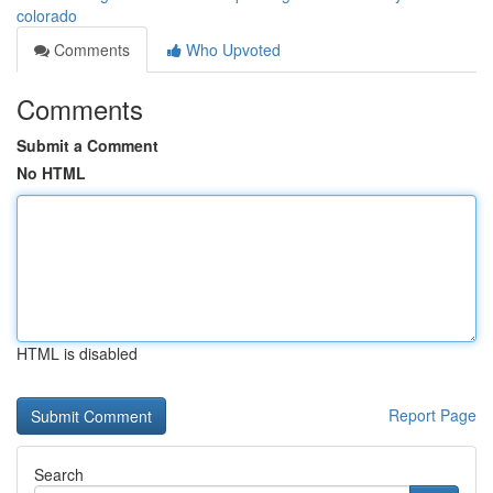
colorado
Comments
Who Upvoted
Comments
Submit a Comment
No HTML
HTML is disabled
Report Page
Search