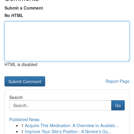
Submit a Comment
No HTML
HTML is disabled
Report Page
Search
Go
Published News
1
Acquire This Medication: A Overview to Availabi...
1
Improve Your Site's Position : A Novice's Gu...