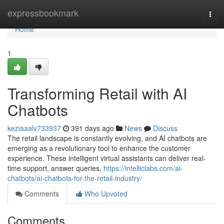
Home
expressbookmark
Togg
navi
Home
1
Transforming Retail with AI
Chatbots
keziaaalv733937
391 days ago
News
Discuss
The retail landscape is constantly evolving, and AI chatbots are
emerging as a revolutionary tool to enhance the customer
experience. These intelligent virtual assistants can deliver real-
time support, answer queries,
https://intelliclabs.com/ai-
chatbots/ai-chatbots-for-the-retail-industry/
Comments
Who Upvoted
Comments