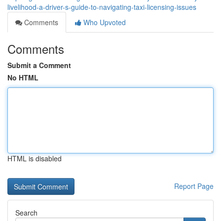
livelihood-a-driver-s-guide-to-navigating-taxi-licensing-issues
Comments
Who Upvoted
Comments
Submit a Comment
No HTML
HTML is disabled
Report Page
Search