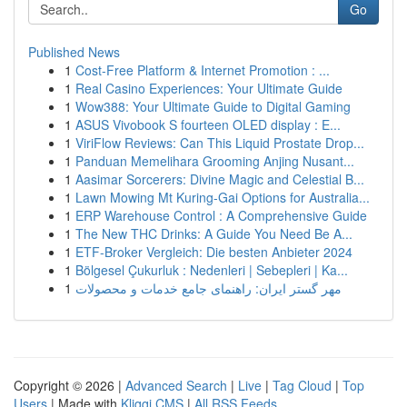
Go
Published News
1
Cost-Free Platform & Internet Promotion : ...
1
Real Casino Experiences: Your Ultimate Guide
1
Wow388: Your Ultimate Guide to Digital Gaming
1
ASUS Vivobook S fourteen OLED display : E...
1
ViriFlow Reviews: Can This Liquid Prostate Drop...
1
Panduan Memelihara Grooming Anjing Nusant...
1
Aasimar Sorcerers: Divine Magic and Celestial B...
1
Lawn Mowing Mt Kuring-Gai Options for Australia...
1
ERP Warehouse Control : A Comprehensive Guide
1
The New THC Drinks: A Guide You Need Be A...
1
ETF-Broker Vergleich: Die besten Anbieter 2024
1
Bölgesel Çukurluk : Nedenleri | Sebepleri | Ka...
1
مهر گستر ایران: راهنمای جامع خدمات و محصولات
Copyright © 2026 |
Advanced Search
|
Live
|
Tag Cloud
|
Top
Users
| Made with
Kliqqi CMS
|
All RSS Feeds