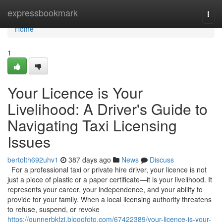
Home
expressbookmark
Togg
navi
Home
1
Your Licence is Your
Livelihood: A Driver's Guide to
Navigating Taxi Licensing
Issues
bertolth692uhv1
387 days ago
News
Discuss
For a professional taxi or private hire driver, your licence is not
just a piece of plastic or a paper certificate—it is your livelihood. It
represents your career, your independence, and your ability to
provide for your family. When a local licensing authority threatens
to refuse, suspend, or revoke
https://gunnerbkfzi.blogofoto.com/67422389/your-licence-is-your-