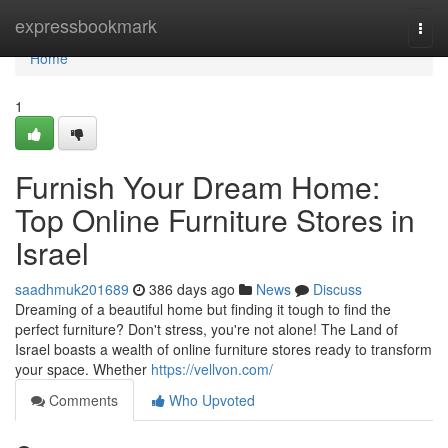
Home
expressbookmark
Togg
navi
Home
1
Furnish Your Dream Home:
Top Online Furniture Stores in
Israel
saadhmuk201689
386 days ago
News
Discuss
Dreaming of a beautiful home but finding it tough to find the
perfect furniture? Don't stress, you're not alone! The Land of
Israel boasts a wealth of online furniture stores ready to transform
your space. Whether
https://vellvon.com/
Comments
Who Upvoted