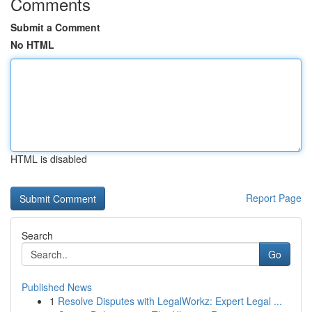
Comments
Submit a Comment
No HTML
HTML is disabled
Report Page
Search
Go
Published News
1
Resolve Disputes with LegalWorkz: Expert Legal ...