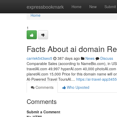
Home
expressbookmark
Home
New
Submit
Home
1
Facts About ai domain R
carriek543seo5
387 days ago
News
Discuss
Comparable Sales (according to NameBio.com), in US
travelAI.com 49,997 hyperAI.com 40,000 photoAI.com
planetAI.com 15,000 Price for this domain name will on
AI-Powered Travel ToursAI....
https://ai-travel-app34
Comments
Who Upvoted
Comments
Submit a Comment