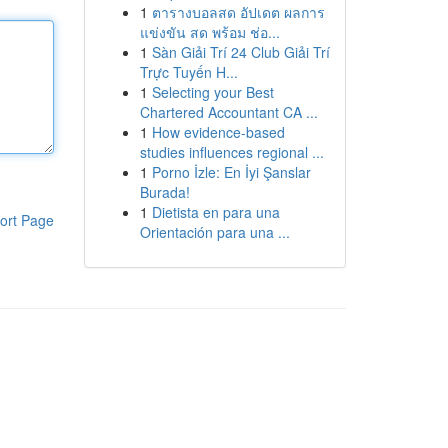
1
ตารางบอลสด อัปเดต ผลการ
แข่งขัน สด พร้อม ช่อ...
1
Sàn Giải Trí 24 Club Giải Trí
Trực Tuyến H...
1
Selecting your Best
Chartered Accountant CA ...
1
How evidence-based
studies influences regional ...
1
Porno İzle: En İyi Şanslar
Burada!
1
Dietista en para una
ort Page
Orientación para una ...