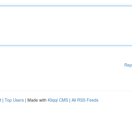
Rep
d
|
Top Users
| Made with
Kliqqi CMS
|
All RSS Feeds