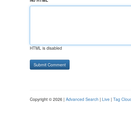
No HTML
HTML is disabled
Copyright © 2026 |
Advanced Search
|
Live
|
Tag Clou