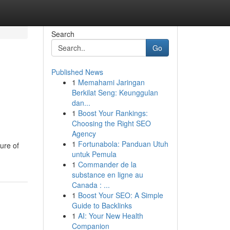
Search
Go
Published News
1
Memahami Jaringan
Berkilat Seng: Keunggulan
dan...
1
Boost Your Rankings:
Choosing the Right SEO
Agency
1
Fortunabola: Panduan Utuh
ure of
untuk Pemula
1
Commander de la
substance en ligne au
Canada : ...
1
Boost Your SEO: A Simple
Guide to Backlinks
1
AI: Your New Health
Companion