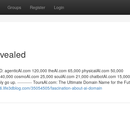
Groups
Register
Login
evealed
D: agenticAI.com 120,000 theAI.com 65,000 physicalAI.com 50,000
 40,000 cosmoAI.com 25,000 soulAI.com 21,000 chatbotAI.com 15,000
ly go up. ---------- ToursAI.com: The Ultimate Domain Name for the Fut
556.life3dblog.com/35054505/fascination-about-ai-domain