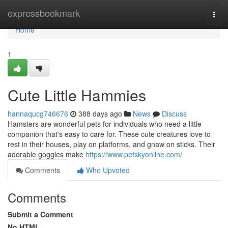
Home
expressbookmark
Togg
navi
Home
1
Cute Little Hammies
hannaqucg746676
388 days ago
News
Discuss
Hamsters are wonderful pets for individuals who need a little
companion that's easy to care for. These cute creatures love to
rest in their houses, play on platforms, and gnaw on sticks. Their
adorable goggles make
https://www.petskyonline.com/
Comments
Who Upvoted
Comments
Submit a Comment
No HTML