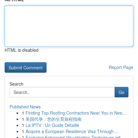
HTML is disabled
Report Page
Search
Go
Published News
1
Finding Top Roofing Contractors Near You in Nee...
1
美国代孕：您的生育旅程指南
1
La IPTV : Un Guide Détaillé
1
Acquire a European Residence Visa Through ...
1
Exploring Enhanced Visualization Techniques wit...