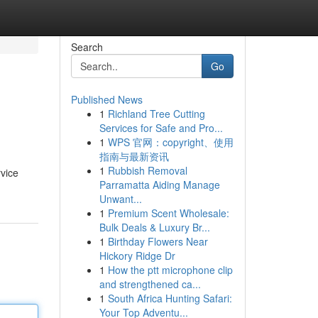
Search
Go
Published News
1
Richland Tree Cutting
Services for Safe and Pro...
1
WPS 官网：copyright、使用
指南与最新资讯
1
Rubbish Removal
rvice
Parramatta Aiding Manage
Unwant...
1
Premium Scent Wholesale:
Bulk Deals & Luxury Br...
1
Birthday Flowers Near
Hickory Ridge Dr
1
How the ptt microphone clip
and strengthened ca...
1
South Africa Hunting Safari:
Your Top Adventu...