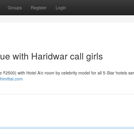
Groups
Register
Login
 with Haridwar call girls
ate ₹2500) with Hotel A/c room by celebrity model for all 5-Star hotels se
shimittal.com