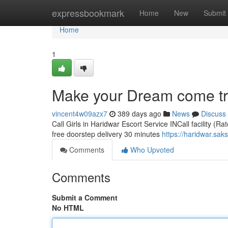
Home
expressbookmark
Home
New
Submit
Home
1
Make your Dream come true
vincent4w09azx7
389 days ago
News
Discuss
Call Girls in Haridwar Escort Service INCall facility (R
free doorstep delivery 30 minutes
https://haridwar.sak
Comments
Who Upvoted
Comments
Submit a Comment
No HTML