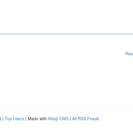
Rep
d
|
Top Users
| Made with
Kliqqi CMS
|
All RSS Feeds