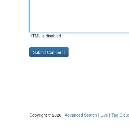
HTML is disabled
Copyright © 2026 |
Advanced Search
|
Live
|
Tag Clou