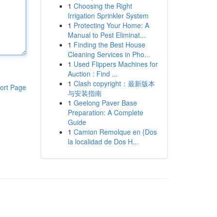
1
Choosing the Right
Irrigation Sprinkler System
1
Protecting Your Home: A
Manual to Pest Eliminat...
1
Finding the Best House
Cleaning Services in Pho...
1
Used Flippers Machines for
Auction : Find ...
1
Clash copyright：最新版本
ort Page
与安装指南
1
Geelong Paver Base
Preparation: A Complete
Guide
1
Camion Remolque en {Dos
la localidad de Dos H...